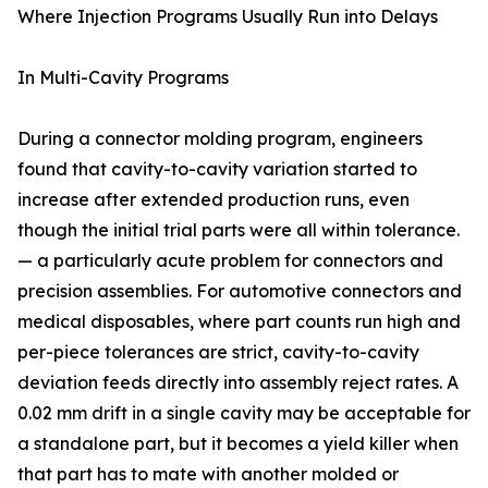
Where Injection Programs Usually Run into Delays
In Multi-Cavity Programs
During a connector molding program, engineers
found that cavity-to-cavity variation started to
increase after extended production runs, even
though the initial trial parts were all within tolerance.
— a particularly acute problem for connectors and
precision assemblies. For automotive connectors and
medical disposables, where part counts run high and
per-piece tolerances are strict, cavity-to-cavity
deviation feeds directly into assembly reject rates. A
0.02 mm drift in a single cavity may be acceptable for
a standalone part, but it becomes a yield killer when
that part has to mate with another molded or