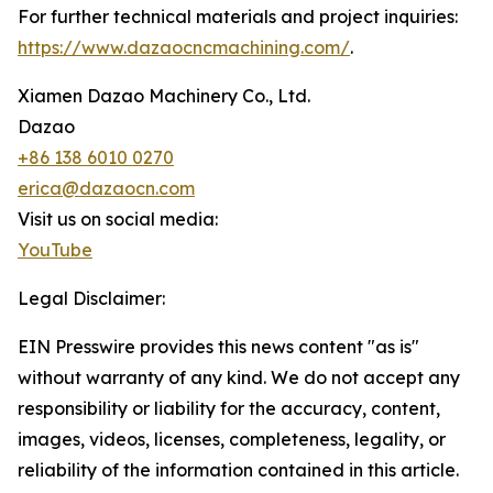
For further technical materials and project inquiries:
https://www.dazaocncmachining.com/
.
Xiamen Dazao Machinery Co., Ltd.
Dazao
+86 138 6010 0270
erica@dazaocn.com
Visit us on social media:
YouTube
Legal Disclaimer:
EIN Presswire provides this news content "as is"
without warranty of any kind. We do not accept any
responsibility or liability for the accuracy, content,
images, videos, licenses, completeness, legality, or
reliability of the information contained in this article.