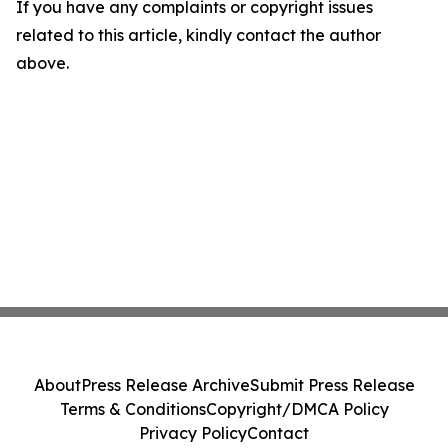
If you have any complaints or copyright issues
related to this article, kindly contact the author
above.
About
Press Release Archive
Submit Press Release
Terms & Conditions
Copyright/DMCA Policy
Privacy Policy
Contact