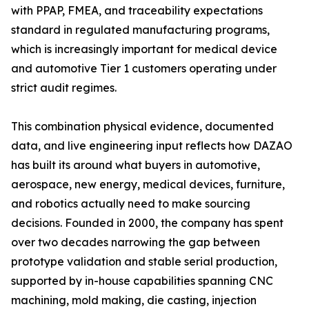
with PPAP, FMEA, and traceability expectations
standard in regulated manufacturing programs,
which is increasingly important for medical device
and automotive Tier 1 customers operating under
strict audit regimes.
This combination physical evidence, documented
data, and live engineering input reflects how DAZAO
has built its around what buyers in automotive,
aerospace, new energy, medical devices, furniture,
and robotics actually need to make sourcing
decisions. Founded in 2000, the company has spent
over two decades narrowing the gap between
prototype validation and stable serial production,
supported by in-house capabilities spanning CNC
machining, mold making, die casting, injection