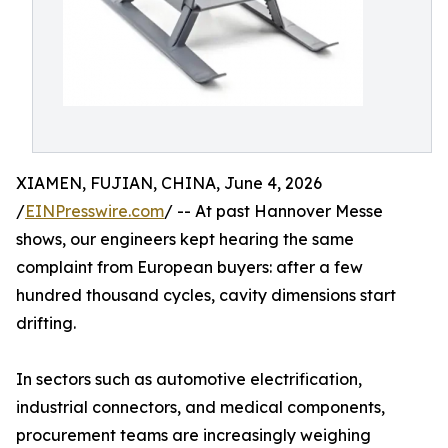
XIAMEN, FUJIAN, CHINA, June 4, 2026
/
EINPresswire.com
/ -- At past Hannover Messe
shows, our engineers kept hearing the same
complaint from European buyers: after a few
hundred thousand cycles, cavity dimensions start
drifting.
In sectors such as automotive electrification,
industrial connectors, and medical components,
procurement teams are increasingly weighing