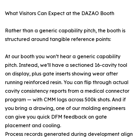
What Visitors Can Expect at the DAZAO Booth
Rather than a generic capability pitch, the booth is
structured around tangible reference points:
At our booth you won’t hear a generic capability
pitch. Instead, we’ll have a sectioned 16-cavity tool
on display, plus gate inserts showing wear after
running reinforced resin. You can flip through actual
cavity consistency reports from a medical connector
program — with CMM logs across 500k shots. And if
you bring a drawing, one of our molding engineers
can give you quick DFM feedback on gate
placement and cooling.
Process records generated during development align