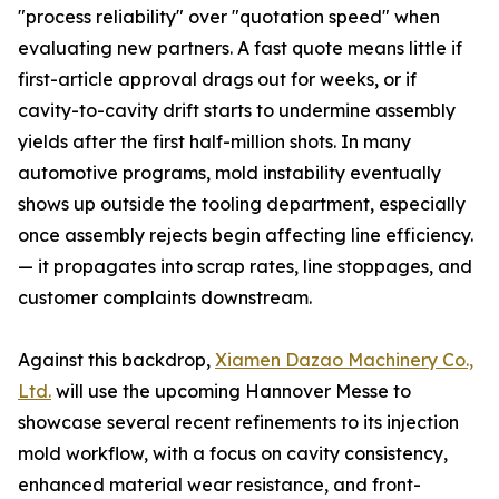
"process reliability" over "quotation speed" when
evaluating new partners. A fast quote means little if
first-article approval drags out for weeks, or if
cavity-to-cavity drift starts to undermine assembly
yields after the first half-million shots. In many
automotive programs, mold instability eventually
shows up outside the tooling department, especially
once assembly rejects begin affecting line efficiency.
— it propagates into scrap rates, line stoppages, and
customer complaints downstream.
Against this backdrop,
Xiamen Dazao Machinery Co.,
Ltd.
will use the upcoming Hannover Messe to
showcase several recent refinements to its injection
mold workflow, with a focus on cavity consistency,
enhanced material wear resistance, and front-