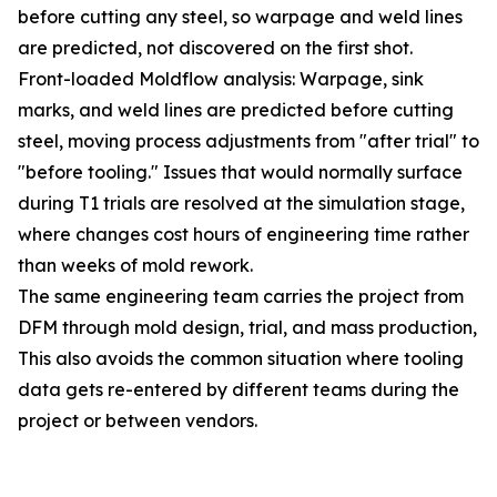
before cutting any steel, so warpage and weld lines
are predicted, not discovered on the first shot.
Front-loaded Moldflow analysis: Warpage, sink
marks, and weld lines are predicted before cutting
steel, moving process adjustments from "after trial" to
"before tooling." Issues that would normally surface
during T1 trials are resolved at the simulation stage,
where changes cost hours of engineering time rather
than weeks of mold rework.
The same engineering team carries the project from
DFM through mold design, trial, and mass production,
This also avoids the common situation where tooling
data gets re-entered by different teams during the
project or between vendors.