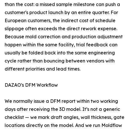
than the cost: a missed sample milestone can push a
customer's product launch by an entire quarter. For
European customers, the indirect cost of schedule
slippage often exceeds the direct rework expense.
Because mold correction and production adjustment
happen within the same facility, trial feedback can
usually be folded back into the same engineering
cycle rather than bouncing between vendors with
different priorities and lead times.
DAZAO's DFM Workflow
We normally issue a DFM report within two working
days after receiving the 3D model. It’s not a generic
checklist — we mark draft angles, wall thickness, gate
locations directly on the model. And we run Moldflow