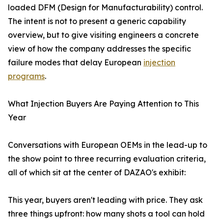
loaded DFM (Design for Manufacturability) control.
The intent is not to present a generic capability
overview, but to give visiting engineers a concrete
view of how the company addresses the specific
failure modes that delay European
injection
programs
.
What Injection Buyers Are Paying Attention to This
Year
Conversations with European OEMs in the lead-up to
the show point to three recurring evaluation criteria,
all of which sit at the center of DAZAO's exhibit:
This year, buyers aren't leading with price. They ask
three things upfront: how many shots a tool can hold