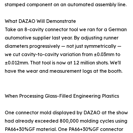
stamped component on an automated assembly line.
What DAZAO Will Demonstrate
Take an 8-cavity connector tool we ran for a German
automotive supplier last year. By adjusting runner
diameters progressively — not just symmetrically —
we cut cavity-to-cavity variation from ±0.03mm to
±0.012mm. That tool is now at 1.2 million shots. We'll
have the wear and measurement logs at the booth.
When Processing Glass-Filled Engineering Plastics
One connector mold displayed by DAZAO at the show
had already exceeded 800,000 molding cycles using
PA66+30%GF material. One PA66+30%GF connector