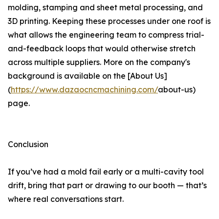
molding, stamping and sheet metal processing, and
3D printing. Keeping these processes under one roof is
what allows the engineering team to compress trial-
and-feedback loops that would otherwise stretch
across multiple suppliers. More on the company's
background is available on the [About Us]
(
https://www.dazaocncmachining.com/
about-us)
page.
Conclusion
If you’ve had a mold fail early or a multi-cavity tool
drift, bring that part or drawing to our booth — that’s
where real conversations start.