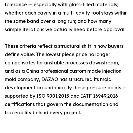
tolerance — especially with glass-filled materials;
whether each cavity in a multi-cavity tool stays within
the same band over a long run; and how many
sample iterations we actually need before approval.
These criteria reflect a structural shift in how buyers
define value. The lowest piece price no longer
compensates for unstable processes downstream,
and as a China professional custom made injection
mold company, DAZAO has structured its mold
development around exactly these pressure points —
supported by ISO 9001:2015 and IATF 16949:2016
certifications that govern the documentation and
traceability behind every project.