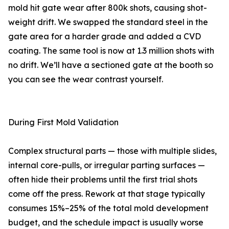
mold hit gate wear after 800k shots, causing shot-
weight drift. We swapped the standard steel in the
gate area for a harder grade and added a CVD
coating. The same tool is now at 1.3 million shots with
no drift. We’ll have a sectioned gate at the booth so
you can see the wear contrast yourself.
During First Mold Validation
Complex structural parts — those with multiple slides,
internal core-pulls, or irregular parting surfaces —
often hide their problems until the first trial shots
come off the press. Rework at that stage typically
consumes 15%–25% of the total mold development
budget, and the schedule impact is usually worse