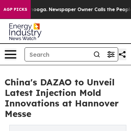
ttanooga. Newspaper Owner Calls the People Abruptly
AGP PICKS
China's DAZAO to Unveil
Latest Injection Mold
Innovations at Hannover
Messe