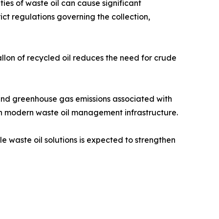
ies of waste oil can cause significant
t regulations governing the collection,
llon of recycled oil reduces the need for crude
 and greenhouse gas emissions associated with
 in modern waste oil management infrastructure.
 waste oil solutions is expected to strengthen