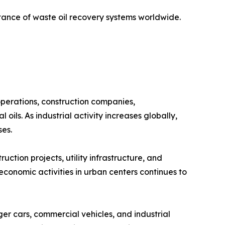
ance of waste oil recovery systems worldwide.
operations, construction companies,
oils. As industrial activity increases globally,
ses.
uction projects, utility infrastructure, and
f economic activities in urban centers continues to
er cars, commercial vehicles, and industrial