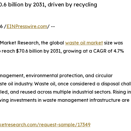
6 billion by 2031, driven by recycling
6 /
EINPresswire.com
/ --
d Market Research, the global
waste oil market
size was
to reach $70.6 billion by 2031, growing at a CAGR of 4.7%
anagement, environmental protection, and circular
te oil industry. Waste oil, once considered a disposal ch
ed, and reused across multiple industrial sectors. Rising i
owing investments in waste management infrastructure ar
rketresearch.com/request-sample/17349