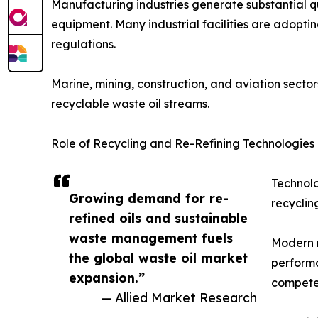
Manufacturing industries generate substantial q
equipment. Many industrial facilities are adopt
regulations.
Marine, mining, construction, and aviation sector
recyclable waste oil streams.
Role of Recycling and Re-Refining Technologies
Technolo
Growing demand for re-
recyclin
refined oils and sustainable
waste management fuels
Modern r
the global waste oil market
performa
expansion.”
compete 
— Allied Market Research