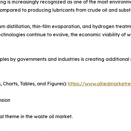
ing is increasingly recognized as one of the most environm
ompared to producing lubricants from crude oil and subst
 distillation, thin-film evaporation, and hydrogen trea
echnologies continue to evolve, the economic viability of w
ples by governments and industries is creating additional
, Charts, Tables, and Figures):
https://www.alliedmarketr
nsion
l theme in the waste oil market.