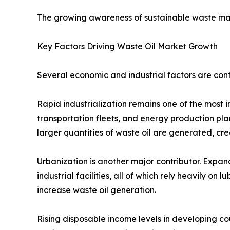
The growing awareness of sustainable waste man
Key Factors Driving Waste Oil Market Growth
Several economic and industrial factors are cont
Rapid industrialization remains one of the most 
transportation fleets, and energy production plant
larger quantities of waste oil are generated, cre
Urbanization is another major contributor. Expandi
industrial facilities, all of which rely heavily o
increase waste oil generation.
Rising disposable income levels in developing co