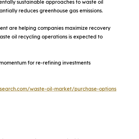
entally sustainable approaches to waste oil
antially reduces greenhouse gas emissions.
tment are helping companies maximize recovery
aste oil recycling operations is expected to
 momentum for re-refining investments
esearch.com/waste-oil-market/purchase-options