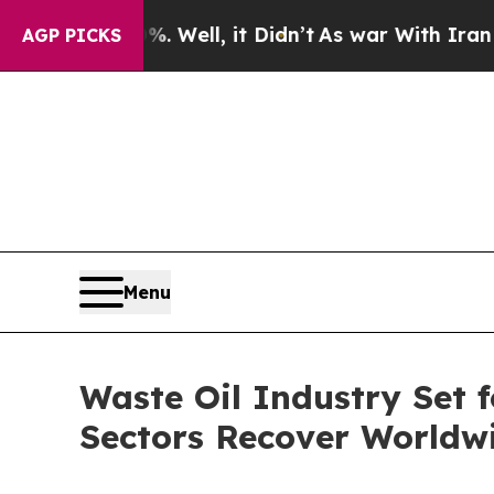
 Well, it Didn’t
As war With Iran Drove oil Pri
AGP PICKS
Menu
Waste Oil Industry Set
Sectors Recover Worldw