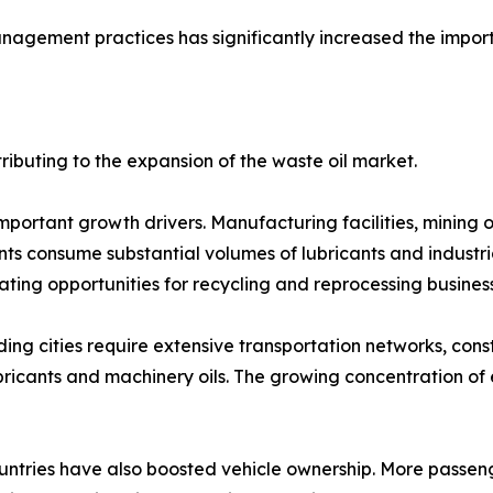
agement practices has significantly increased the import
ributing to the expansion of the waste oil market.
important growth drivers. Manufacturing facilities, mining 
s consume substantial volumes of lubricants and industrial 
ating opportunities for recycling and reprocessing busines
ng cities require extensive transportation networks, constr
n lubricants and machinery oils. The growing concentration o
untries have also boosted vehicle ownership. More passeng