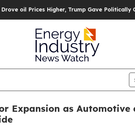
ces Higher, Trump Gave Politically Connected oi
 for Expansion as Automotive
ide