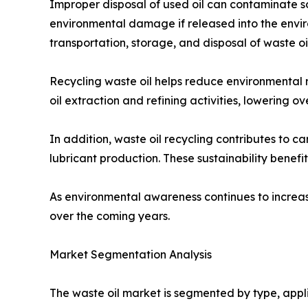
Improper disposal of used oil can contaminate so
environmental damage if released into the envir
transportation, storage, and disposal of waste oil
Recycling waste oil helps reduce environmental r
oil extraction and refining activities, lowering o
In addition, waste oil recycling contributes to
lubricant production. These sustainability bene
As environmental awareness continues to increas
over the coming years.
Market Segmentation Analysis
The waste oil market is segmented by type, appli