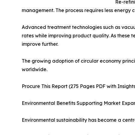
Re-refin
management. The process requires less energy c
Advanced treatment technologies such as vacuum
rates while improving product quality. As these t
improve further.
The growing adoption of circular economy princi
worldwide.
Procure This Report (275 Pages PDF with Insights
Environmental Benefits Supporting Market Expa
Environmental sustainability has become a centra