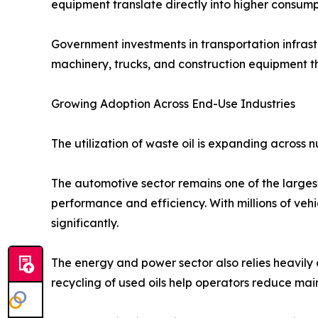
equipment translate directly into higher consumpt
Government investments in transportation infrast
machinery, trucks, and construction equipment t
Growing Adoption Across End-Use Industries
The utilization of waste oil is expanding across
The automotive sector remains one of the largest
performance and efficiency. With millions of veh
significantly.
The energy and power sector also relies heavily o
recycling of used oils help operators reduce main