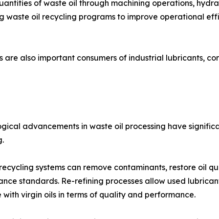
uantities of waste oil through machining operations, hydr
ing waste oil recycling programs to improve operational ef
s are also important consumers of industrial lubricants, con
gical advancements in waste oil processing have significa
g.
ecycling systems can remove contaminants, restore oil qua
nce standards. Re-refining processes allow used lubricant
with virgin oils in terms of quality and performance.