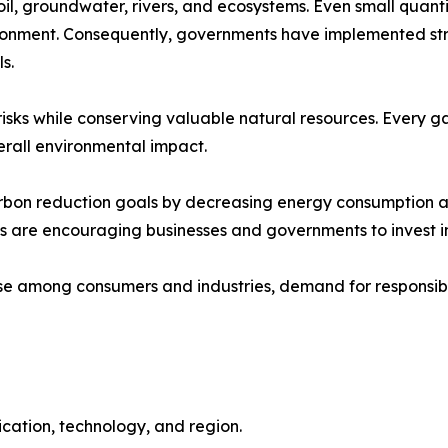
il, groundwater, rivers, and ecosystems. Even small quantit
onment. Consequently, governments have implemented stric
s.
isks while conserving valuable natural resources. Every ga
verall environmental impact.
 carbon reduction goals by decreasing energy consumption
fits are encouraging businesses and governments to invest
e among consumers and industries, demand for responsible
cation, technology, and region.