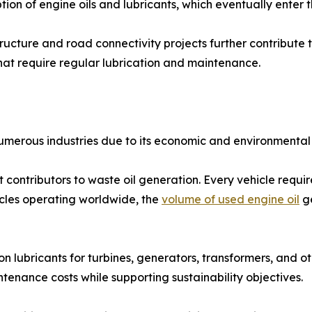
ion of engine oils and lubricants, which eventually enter t
ructure and road connectivity projects further contribute
hat require regular lubrication and maintenance.
 numerous industries due to its economic and environmental 
 contributors to waste oil generation. Every vehicle requir
icles operating worldwide, the
volume of used engine oil
ge
n lubricants for turbines, generators, transformers, and ot
tenance costs while supporting sustainability objectives.