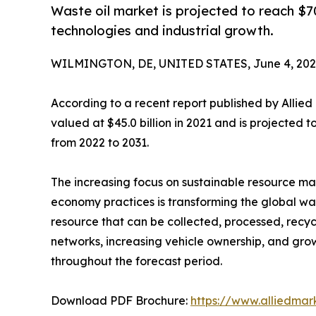
Waste oil market is projected to reach $70.
technologies and industrial growth.
WILMINGTON, DE, UNITED STATES, June 4, 202
According to a recent report published by Allie
valued at $45.0 billion in 2021 and is projected 
from 2022 to 2031.
The increasing focus on sustainable resource m
economy practices is transforming the global was
resource that can be collected, processed, recycl
networks, increasing vehicle ownership, and gr
throughout the forecast period.
Download PDF Brochure:
https://www.alliedma