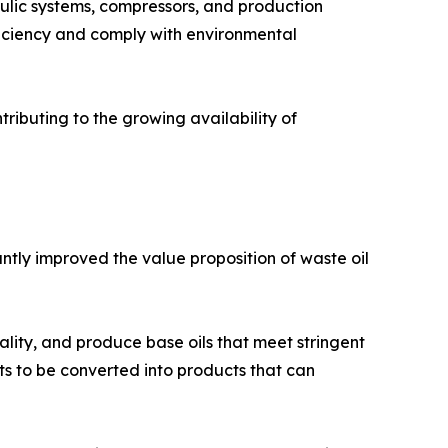
aulic systems, compressors, and production
ficiency and comply with environmental
tributing to the growing availability of
ntly improved the value proposition of waste oil
lity, and produce base oils that meet stringent
s to be converted into products that can