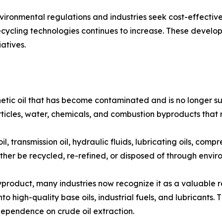
ronmental regulations and industries seek cost-effective 
cling technologies continues to increase. These developm
atives.
etic oil that has become contaminated and is no longer suit
articles, water, chemicals, and combustion byproducts that
 transmission oil, hydraulic fluids, lubricating oils, compr
 either be recycled, re-refined, or disposed of through env
yproduct, many industries now recognize it as a valuable
to high-quality base oils, industrial fuels, and lubricants.
ependence on crude oil extraction.