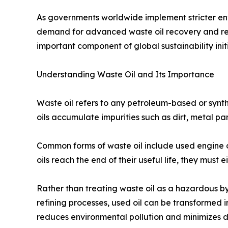
As governments worldwide implement stricter envi
demand for advanced waste oil recovery and recy
important component of global sustainability initi
Understanding Waste Oil and Its Importance
Waste oil refers to any petroleum-based or synth
oils accumulate impurities such as dirt, metal p
Common forms of waste oil include used engine oil,
oils reach the end of their useful life, they must
Rather than treating waste oil as a hazardous b
refining processes, used oil can be transformed in
reduces environmental pollution and minimizes d