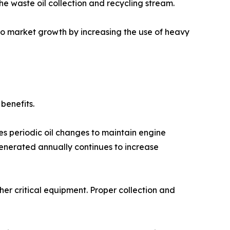
he waste oil collection and recycling stream.
 to market growth by increasing the use of heavy
benefits.
es periodic oil changes to maintain engine
nerated annually continues to increase
her critical equipment. Proper collection and