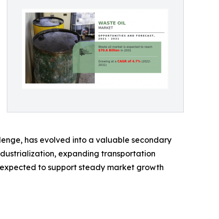
allenge, has evolved into a valuable secondary
ndustrialization, expanding transportation
e expected to support steady market growth