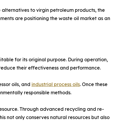
alternatives to virgin petroleum products, the
ents are positioning the waste oil market as an
able for its original purpose. During operation,
 reduce their effectiveness and performance.
essor oils, and
industrial process oils
. Once these
ironmentally responsible methods.
 resource. Through advanced recycling and re-
 This not only conserves natural resources but also