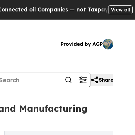
l Companies — not Taxpayers — the Chance to Cas
View all
Provided by AGP
Share
 and Manufacturing