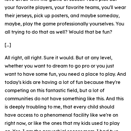
your favorite players, your favorite teams, you'll wear
their jerseys, pick up posters, and maybe someday,
maybe, play the game professionally yourselves. You
all trying to do that as well? Would that be fun?
[...]
All right, all right. Sure it would. But at any level,
whether you want to dream to go pro or you just
want to have some fun, you need a place to play. And
today's kids are having a lot of fun because they're
competing on this fantastic field, but a lot of
communities do not have something like this. And this
is deeply troubling to me, that every child should
have access to a phenomenal facility like we're on
right now, or like the ones that my kids used to play