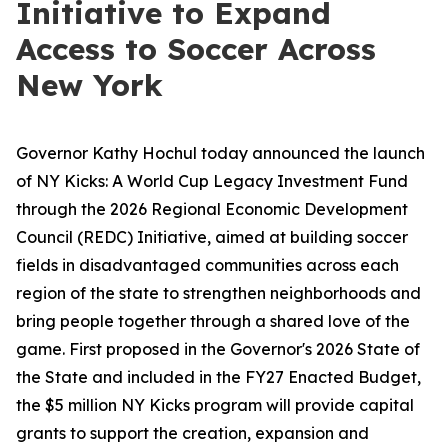
Initiative to Expand
Access to Soccer Across
New York
Governor Kathy Hochul today announced the launch
of NY Kicks: A World Cup Legacy Investment Fund
through the 2026 Regional Economic Development
Council (REDC) Initiative, aimed at building soccer
fields in disadvantaged communities across each
region of the state to strengthen neighborhoods and
bring people together through a shared love of the
game. First proposed in the Governor's 2026 State of
the State and included in the FY27 Enacted Budget,
the $5 million NY Kicks program will provide capital
grants to support the creation, expansion and