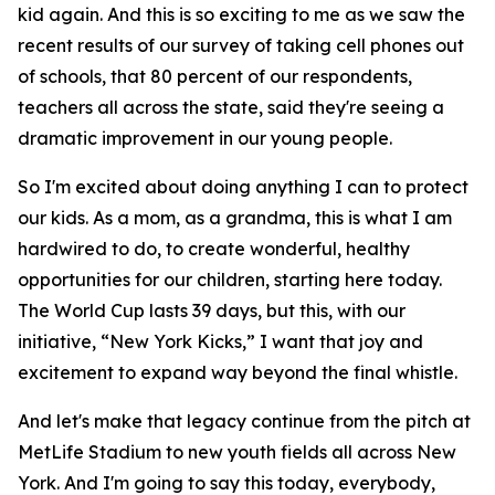
kid again. And this is so exciting to me as we saw the
recent results of our survey of taking cell phones out
of schools, that 80 percent of our respondents,
teachers all across the state, said they're seeing a
dramatic improvement in our young people.
So I'm excited about doing anything I can to protect
our kids. As a mom, as a grandma, this is what I am
hardwired to do, to create wonderful, healthy
opportunities for our children, starting here today.
The World Cup lasts 39 days, but this, with our
initiative, “New York Kicks,” I want that joy and
excitement to expand way beyond the final whistle.
And let's make that legacy continue from the pitch at
MetLife Stadium to new youth fields all across New
York. And I'm going to say this today, everybody,