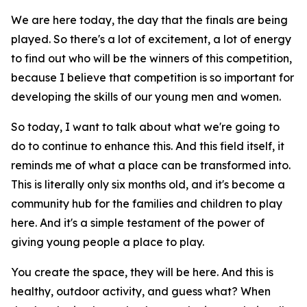
We are here today, the day that the finals are being
played. So there's a lot of excitement, a lot of energy
to find out who will be the winners of this competition,
because I believe that competition is so important for
developing the skills of our young men and women.
So today, I want to talk about what we're going to
do to continue to enhance this. And this field itself, it
reminds me of what a place can be transformed into.
This is literally only six months old, and it's become a
community hub for the families and children to play
here. And it's a simple testament of the power of
giving young people a place to play.
You create the space, they will be here. And this is
healthy, outdoor activity, and guess what? When