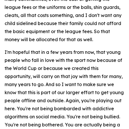
league fees or the uniforms or the balls, shin guards,
cleats, all that costs something, and I don't want any
child sidelined because their family could not afford
the basic equipment or the league fees. So that
money will be allocated for that as well.
I'm hopeful that in a few years from now, that young
people who fall in love with the sport now because of
the World Cup or because we created this
opportunity, will carry on that joy with them for many,
many years to go. And so I want to make sure we
know that this is part of our larger effort to get young
people offline and outside. Again, you're playing out
here. You're not being bombarded with addictive
algorithms on social media. You're not being bullied.
You're not being bothered. You are actually being a