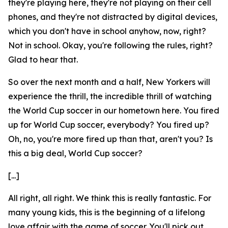
they're playing here, they're not playing on their cell
phones, and they're not distracted by digital devices,
which you don't have in school anyhow, now, right?
Not in school. Okay, you're following the rules, right?
Glad to hear that.
So over the next month and a half, New Yorkers will
experience the thrill, the incredible thrill of watching
the World Cup soccer in our hometown here. You fired
up for World Cup soccer, everybody? You fired up?
Oh, no, you're more fired up than that, aren't you? Is
this a big deal, World Cup soccer?
[...]
All right, all right. We think this is really fantastic. For
many young kids, this is the beginning of a lifelong
love affair with the game of soccer. You'll pick out