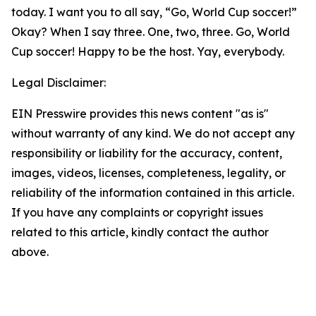
today. I want you to all say, “Go, World Cup soccer!”
Okay? When I say three. One, two, three. Go, World
Cup soccer! Happy to be the host. Yay, everybody.
Legal Disclaimer:
EIN Presswire provides this news content "as is"
without warranty of any kind. We do not accept any
responsibility or liability for the accuracy, content,
images, videos, licenses, completeness, legality, or
reliability of the information contained in this article.
If you have any complaints or copyright issues
related to this article, kindly contact the author
above.