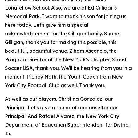
Longfellow School. Also, we are at Ed Gilligan's
Memorial Park. I want to thank his son for joining us
here today. Let's give him a special
acknowledgement for the Gilligan family. Shane
Gilligan, thank you for making this possible, this
beautiful, beautiful venue. Ziham Ascencio, the
Program Director of the New York's Chapter, Street
Soccer USA, thank you. We'll be hearing from you in a
moment. Pronoy Nath, the Youth Coach from New
York City Football Club as well. Thank you.
As well as our players. Christina Gonzalez, our
Principal. Let's give a round of applause for our
Principal. And Rafael Alvarez, the New York City
Department of Education Superintendent for District
15.