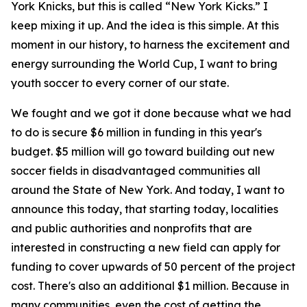
York Knicks, but this is called “New York Kicks.” I
keep mixing it up. And the idea is this simple. At this
moment in our history, to harness the excitement and
energy surrounding the World Cup, I want to bring
youth soccer to every corner of our state.
We fought and we got it done because what we had
to do is secure $6 million in funding in this year's
budget. $5 million will go toward building out new
soccer fields in disadvantaged communities all
around the State of New York. And today, I want to
announce this today, that starting today, localities
and public authorities and nonprofits that are
interested in constructing a new field can apply for
funding to cover upwards of 50 percent of the project
cost. There's also an additional $1 million. Because in
many communities, even the cost of getting the