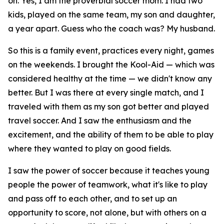
on. Yes, I am the proverbial soccer mom. I had two
kids, played on the same team, my son and daughter,
a year apart. Guess who the coach was? My husband.
So this is a family event, practices every night, games
on the weekends. I brought the Kool-Aid — which was
considered healthy at the time — we didn't know any
better. But I was there at every single match, and I
traveled with them as my son got better and played
travel soccer. And I saw the enthusiasm and the
excitement, and the ability of them to be able to play
where they wanted to play on good fields.
I saw the power of soccer because it teaches young
people the power of teamwork, what it's like to play
and pass off to each other, and to set up an
opportunity to score, not alone, but with others on a