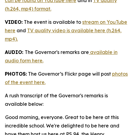
can be found on YouTube here
and in
TV quality
(h.264, mp4) format.
VIDEO:
The event is available to
stream on YouTube
here
and
TV quality video is available here (h.264,
mp4).
AUDIO:
The Governor's remarks are
available in
audio form here.
PHOTOS:
The Governor’s Flickr page will post
photos
of the event here.
A rush transcript of the Governor's remarks is
available below:
Good morning, everyone. Great to be here at this
incredible school. We're delighted to be here and
have them host us here at PS 94, the Henry