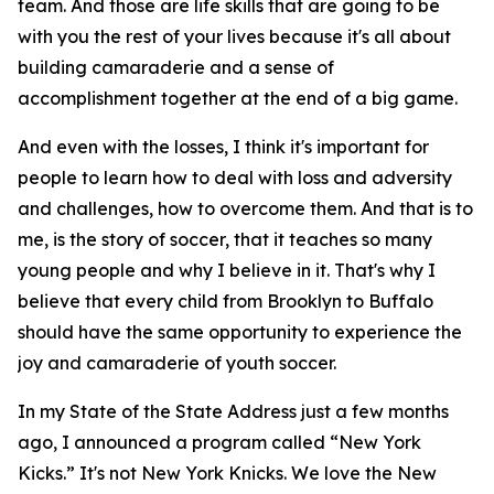
team. And those are life skills that are going to be
with you the rest of your lives because it's all about
building camaraderie and a sense of
accomplishment together at the end of a big game.
And even with the losses, I think it's important for
people to learn how to deal with loss and adversity
and challenges, how to overcome them. And that is to
me, is the story of soccer, that it teaches so many
young people and why I believe in it. That's why I
believe that every child from Brooklyn to Buffalo
should have the same opportunity to experience the
joy and camaraderie of youth soccer.
In my State of the State Address just a few months
ago, I announced a program called “New York
Kicks.” It's not New York Knicks. We love the New