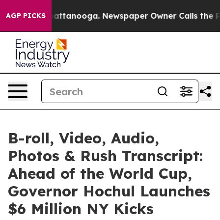
 in Chattanooga. Newspaper Owner Calls the People A
AGP PICKS
B-roll, Video, Audio,
Photos & Rush Transcript:
Ahead of the World Cup,
Governor Hochul Launches
$6 Million NY Kicks