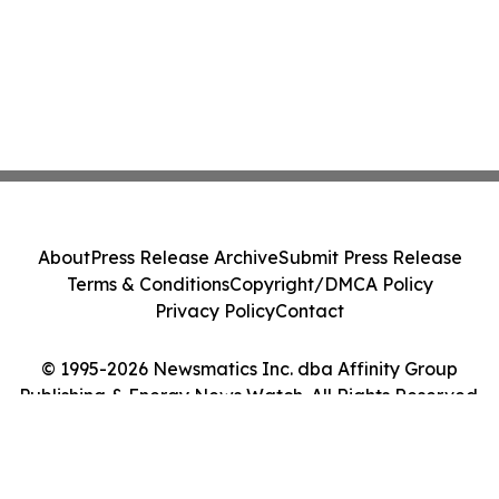
About
Press Release Archive
Submit Press Release
Terms & Conditions
Copyright/DMCA Policy
Privacy Policy
Contact
© 1995-2026 Newsmatics Inc. dba Affinity Group
Publishing & Energy News Watch. All Rights Reserved.
Cookie Settings / Your Privacy Choices