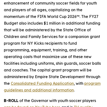
enhancement of community soccer fields for youth
and players of all ages, capitalizing on the
momentum of the FIFA World Cup 2026™. The FY27
Budget also includes $1 million in additional funding
that will be administered by the State Office of
Children and Family Services for a companion grant
program for NY Kicks recipients to fund
programming, equipment, training, and other
operating costs that maximize use of these new
facilities including uniforms, shin guards, soccer balls
and coaches. The capital grant program will be
administered by Empire State Development through
the
Consolidated Funding Application
, with
program
guidelines and additional information
.
B-ROLL
of the Governor with youth soccer players