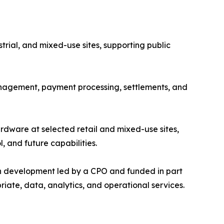
ustrial, and mixed-use sites, supporting public
nagement, payment processing, settlements, and
rdware at selected retail and mixed-use sites,
 and future capabilities.
ith development led by a CPO and funded in part
iate, data, analytics, and operational services.