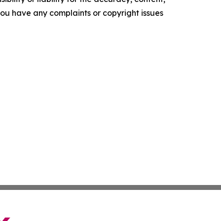
f you have any complaints or copyright issues