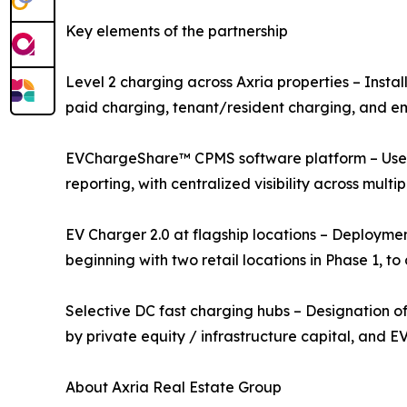
Key elements of the partnership
Level 2 charging across Axria properties – Install
paid charging, tenant/resident charging, and e
EVChargeShare™ CPMS software platform – User a
reporting, with centralized visibility across multipl
EV Charger 2.0 at flagship locations – Deployme
beginning with two retail locations in Phase 1, 
Selective DC fast charging hubs – Designation of
by private equity / infrastructure capital, and 
About Axria Real Estate Group