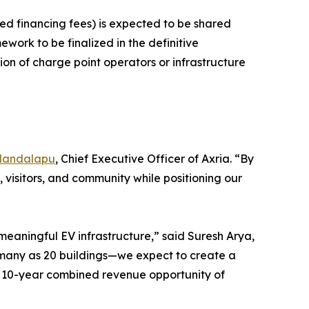
ed financing fees) is expected to be shared
ork to be finalized in the definitive
ion of charge point operators or infrastructure
Mandalapu
, Chief Executive Officer of Axria. “By
 visitors, and community while positioning our
 meaningful EV infrastructure,” said Suresh Arya,
s many as 20 buildings—we expect to create a
ed 10-year combined revenue opportunity of