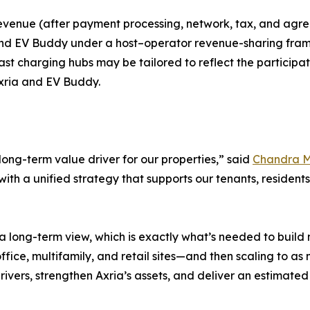
revenue (after payment processing, network, tax, and agre
nd EV Buddy under a host–operator revenue-sharing framew
st charging hubs may be tailored to reflect the participat
 Axria and EV Buddy.
ong-term value driver for our properties,” said
Chandra 
th a unified strategy that supports our tenants, residents,
 a long-term view, which is exactly what’s needed to build
fice, multifamily, and retail sites—and then scaling to a
rivers, strengthen Axria’s assets, and deliver an estimat