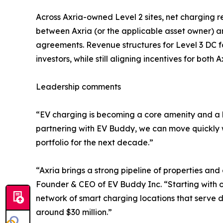
Across Axria-owned Level 2 sites, net charging 
between Axria (or the applicable asset owner) a
agreements. Revenue structures for Level 3 DC fa
investors, while still aligning incentives for both
Leadership comments
“EV charging is becoming a core amenity and a l
partnering with EV Buddy, we can move quickly wi
portfolio for the next decade.”
“Axria brings a strong pipeline of properties and
Founder & CEO of EV Buddy Inc. “Starting with of
network of smart charging locations that serve d
around $30 million.”