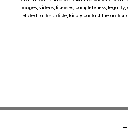
images, videos, licenses, completeness, legality, o
related to this article, kindly contact the author