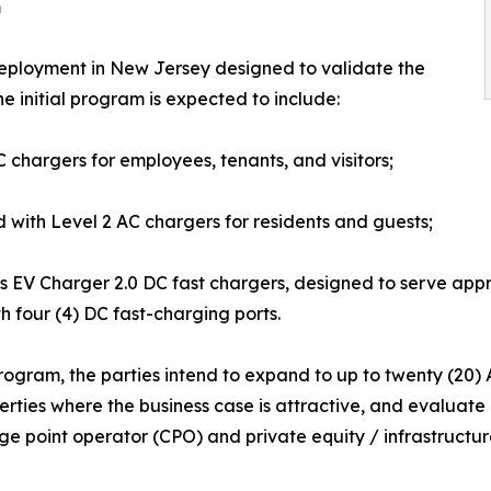
m
1 deployment in New Jersey designed to validate the
e initial program is expected to include:
 chargers for employees, tenants, and visitors;
d with Level 2 AC chargers for residents and guests;
 EV Charger 2.0 DC fast chargers, designed to serve approx
th four (4) DC fast-charging ports.
ogram, the parties intend to expand to up to twenty (20) Axri
erties where the business case is attractive, and evaluate
ge point operator (CPO) and private equity / infrastructure