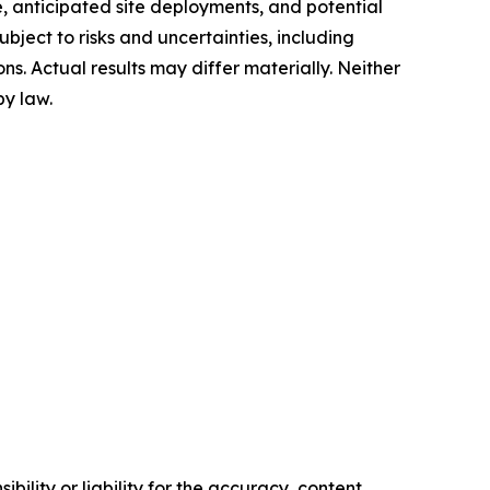
, anticipated site deployments, and potential
ject to risks and uncertainties, including
ons. Actual results may differ materially. Neither
y law.
ility or liability for the accuracy, content,