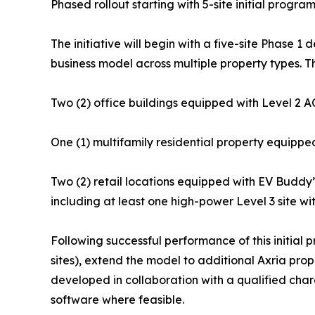
Phased rollout starting with 5-site initial progra
The initiative will begin with a five-site Phase 
business model across multiple property types. Th
Two (2) office buildings equipped with Level 2 AC
One (1) multifamily residential property equippe
Two (2) retail locations equipped with EV Buddy’s
including at least one high-power Level 3 site wi
Following successful performance of this initial pr
sites), extend the model to additional Axria prop
developed in collaboration with a qualified char
software where feasible.