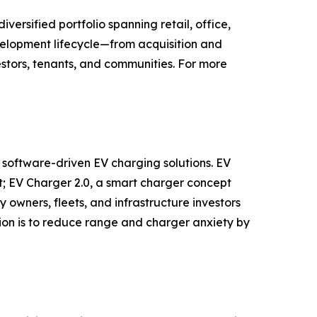
rsified portfolio spanning retail, office,
evelopment lifecycle—from acquisition and
stors, tenants, and communities. For more
 software-driven EV charging solutions. EV
 EV Charger 2.0, a smart charger concept
owners, fleets, and infrastructure investors
ion is to reduce range and charger anxiety by