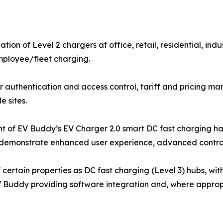
ation of Level 2 chargers at office, retail, residential, ind
mployee/fleet charging.
uthentication and access control, tariff and pricing ma
e sites.
nt of EV Buddy’s EV Charger 2.0 smart DC fast charging ha
to demonstrate enhanced user experience, advanced control,
 certain properties as DC fast charging (Level 3) hubs, w
EV Buddy providing software integration and, where appropr