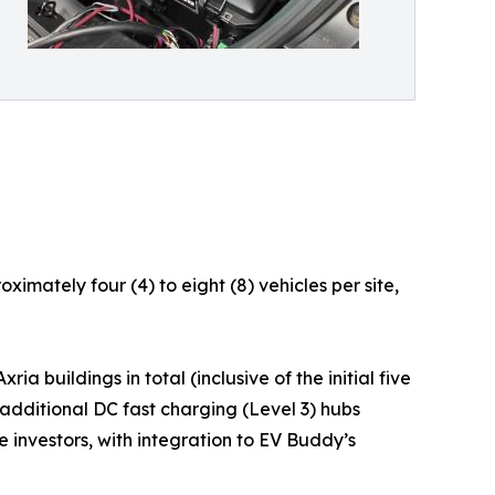
imately four (4) to eight (8) vehicles per site,
a buildings in total (inclusive of the initial five
 additional DC fast charging (Level 3) hubs
 investors, with integration to EV Buddy’s