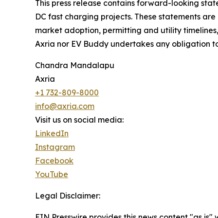
This press release contains forward-looking sta
DC fast charging projects. These statements are 
market adoption, permitting and utility timelines,
Axria nor EV Buddy undertakes any obligation t
Chandra Mandalapu
Axria
+1 732-809-8000
info@axria.com
Visit us on social media:
LinkedIn
Instagram
Facebook
YouTube
Legal Disclaimer:
EIN Presswire provides this news content "as is" 