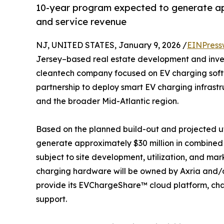
10-year program expected to generate ap
and service revenue
NJ, UNITED STATES, January 9, 2026 /
EINPress
Jersey–based real estate development and inve
cleantech company focused on EV charging soft
partnership to deploy smart EV charging infrast
and the broader Mid-Atlantic region.
Based on the planned build-out and projected ut
generate approximately $30 million in combined 
subject to site development, utilization, and mar
charging hardware will be owned by Axria and/o
provide its EVChargeShare™ cloud platform, cha
support.