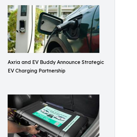
Axria and EV Buddy Announce Strategic
EV Charging Partnership