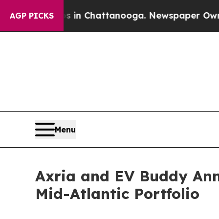
haos in Chattanooga. Newspaper Owner Calls the
AGP PICKS
Menu
Axria and EV Buddy Ann
Mid-Atlantic Portfolio