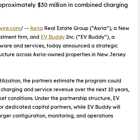
proximately $30 million in combined charging
wire.com
/ --
Axria
Real Estate Group (“Axria”), a New
stment firm, and
EV Buddy
Inc. (“EV Buddy”), a
ware and services, today announced a strategic
ructure across Axria-owned properties in New Jersey
ilization, the partners estimate the program could
charging and service revenue over the next 10 years,
ket conditions. Under the partnership structure, EV
r dedicated capital partners, while EV Buddy will
rger configuration, monitoring, and operations