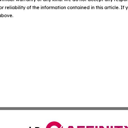
r reliability of the information contained in this article. I
 above.