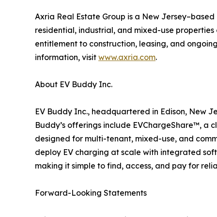
Axria Real Estate Group is a New Jersey–based r
residential, industrial, and mixed-use propertie
entitlement to construction, leasing, and ongoi
information, visit
www.axria.com
.
About EV Buddy Inc.
EV Buddy Inc., headquartered in Edison, New Jer
Buddy’s offerings include EVChargeShare™, a c
designed for multi-tenant, mixed-use, and commer
deploy EV charging at scale with integrated sof
making it simple to find, access, and pay for rel
Forward-Looking Statements