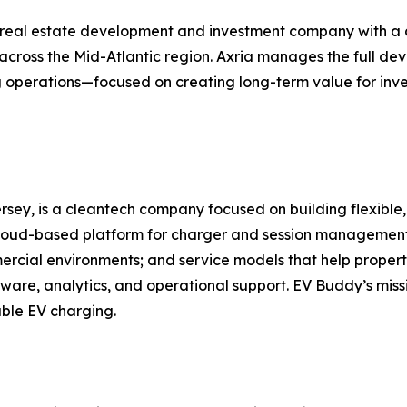
eal estate development and investment company with a dive
s across the Mid-Atlantic region. Axria manages the full d
ng operations—focused on creating long-term value for inve
sey, is a cleantech company focused on building flexible,
loud-based platform for charger and session management;
cial environments; and service models that help property 
tware, analytics, and operational support. EV Buddy’s miss
iable EV charging.