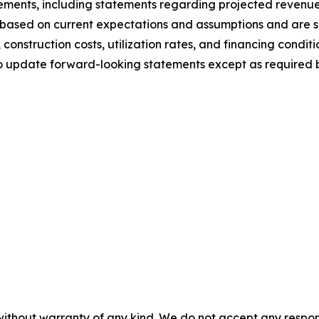
tements, including statements regarding projected revenue
based on current expectations and assumptions and are sub
 construction costs, utilization rates, and financing conditi
o update forward-looking statements except as required b
without warranty of any kind. We do not accept any responsib