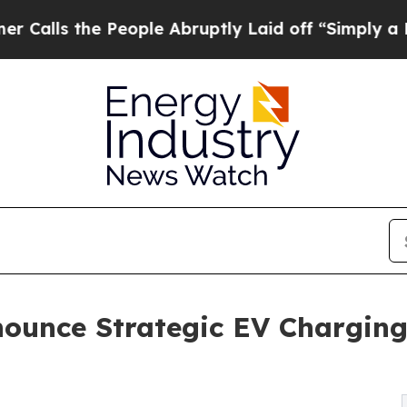
 People Abruptly Laid off “Simply a Math Prob
ounce Strategic EV Charging