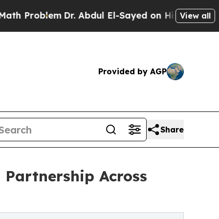
lem
Dr. Abdul El-Sayed on Historic Michigan Win: “
View all
Provided by AGP
Share
 Partnership Across