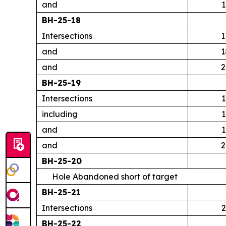
and
1
BH-25-18
Intersections
1
and
1
and
2
BH-25-19
Intersections
1
including
1
and
1
and
2
BH-25-20
Hole Abandoned short of target
BH-25-21
Intersections
2
BH-25-22