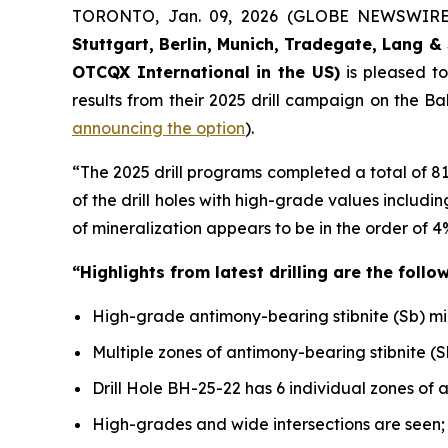
TORONTO, Jan. 09, 2026 (GLOBE NEWSWIR
Stuttgart, Berlin, Munich,
Tradegate, Lang & 
OTCQX International in the US)
is pleased t
results from their 2025 drill campaign on the B
announcing the option
).
“The 2025 drill programs completed a total of 8
of the drill holes with high-grade values includ
of mineralization appears to be in the order of 4
“Highlights from latest drilling are the follow
High-grade antimony-bearing stibnite (Sb) miner
Multiple zones of antimony-bearing stibnite (S
Drill Hole BH-25-22 has 6 individual zones of 
High-grades and wide intersections are seen;