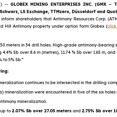
E) --
GLOBEX MINING ENTERPRISES INC. (GMX – Tor
Schwarz, LS Exchange, TTMzero, Düsseldorf and Quot
o inform shareholders that Antimony Resources Corp. (AT
ald Hill Antimony property under option form Globex (
clic
150 meters in 34 drill holes. High-grade antimony-bearing
ing 4.4% Sb over 8.6 m (metres), 11.74 % Sb over 1.65 m, an
% to 5% Sb.”
ing:
alization continues to be intersected in the drilling compl
b) mineralization were encountered in five of the six holes
antimony mineralization.
 up to
2.07% Sb over 27.05 meters
and
2.75% Sb over 1