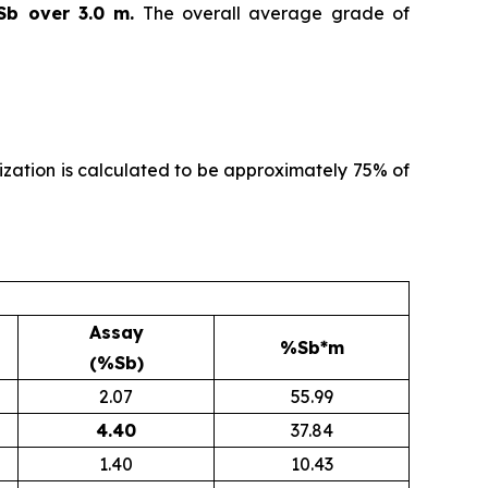
Sb over 3.0 m.
The overall average grade of
alization is calculated to be approximately 75% of
Assay
%Sb*m
(%Sb)
2.07
55.99
4.40
37.84
1.40
10.43