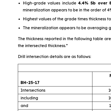
High-grade values include
4.4% Sb over 8
mineralization appears to be in the order of 4
Highest values of the grade times thickness t
The mineralization appears to be averaging gr
The thickness reported in the following table are
the intersected thickness.”
Drill intersection details are as follows:
BH-25-17
Intersections
1
including
1
and
1