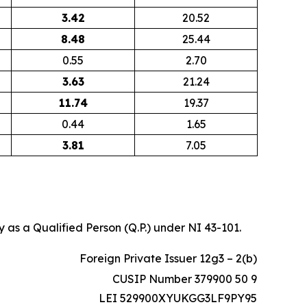
3.42
20.52
8.48
25.44
0.55
2.70
3.63
21.24
11.74
19.37
0.44
1.65
3.81
7.05
 as a Qualified Person (Q.P.) under NI 43-101.
Foreign Private Issuer 12g3 – 2(b)
CUSIP Number 379900 50 9
LEI 529900XYUKGG3LF9PY95