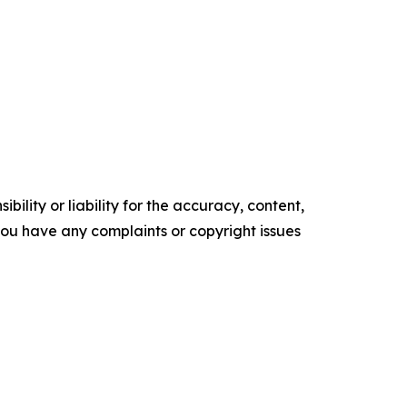
ility or liability for the accuracy, content,
f you have any complaints or copyright issues