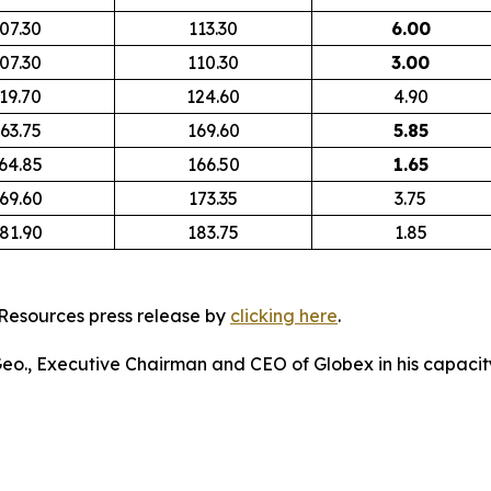
07.30
113.30
6.00
07.30
110.30
3.00
19.70
124.60
4.90
63.75
169.60
5.85
64.85
166.50
1.65
69.60
173.35
3.75
81.90
183.75
1.85
Resources press release by
clicking here
.
 Geo., Executive Chairman and CEO of Globex in his capacity