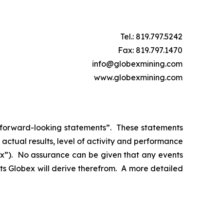
Tel.: 819.797.5242
Fax: 819.797.1470
info@globexmining.com
www.globexmining.com
n “forward-looking statements”. These statements
ctual results, level of activity and performance
bex”). No assurance can be given that any events
its Globex will derive therefrom. A more detailed