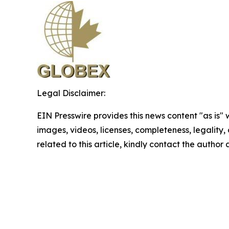
Legal Disclaimer:
EIN Presswire provides this news content "as is" 
images, videos, licenses, completeness, legality, o
related to this article, kindly contact the author