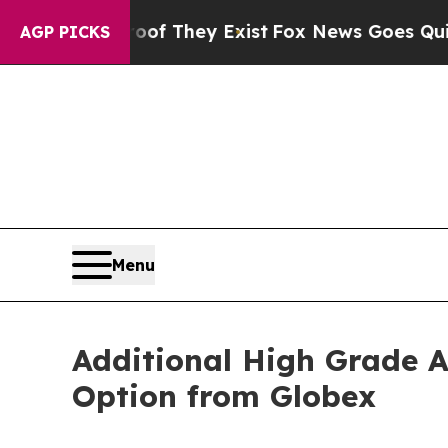
o Proof They Exist
Fox News Goes Quiet as 'Maga 
AGP PICKS
Menu
Additional High Grade A
Option from Globex