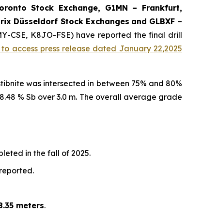
onto Stock Exchange, G1MN – Frankfurt,
rix Düsseldorf Stock Exch
anges
and GLBXF –
MY-CSE, K8JO-FSE) have reported the final drill
k to access press release dated January 22,2025
 stibnite was intersected in between 75% and 80%
d 8.48 % Sb over 3.0 m. The overall average grade
eted in the fall of 2025.
 reported.
8.35 meters
.