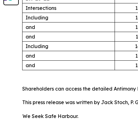
Intersections
1
Including
1
and
1
and
1
Including
1
and
1
and
1
Shareholders can access the detailed Antimony 
This press release was written by Jack Stoch, P.
We Seek Safe Harbour.