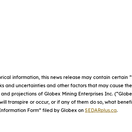
orical information, this news release may contain certai
 and uncertainties and other factors that may cause the a
s and projections of Globex Mining Enterprises Inc. (“Glo
ill transpire or occur, or if any of them do so, what benef
al Information Form” filed by Globex on
SEDARplus.ca
.