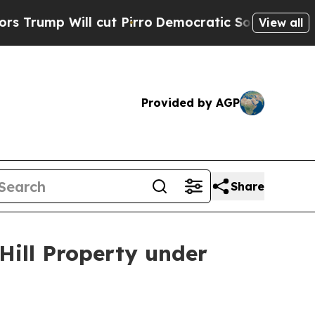
ll cut Pirro
Democratic Socialists of America P
View all
Provided by AGP
Share
Hill Property under