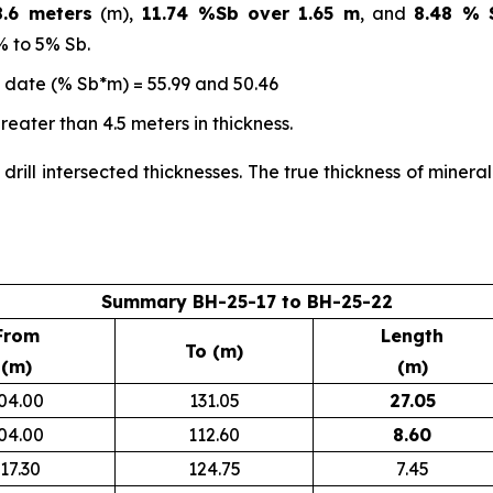
.6 meters
(m),
11.74 %Sb over 1.65 m
, and
8.48 % 
% to 5% Sb.
o date (% Sb*m) = 55.99 and 50.46
eater than 4.5 meters in thickness.
 drill intersected thicknesses. The true thickness of miner
Summary BH-25-17 to BH-25-22
From
Length
To (m)
(m)
(m)
04.00
131.05
27.05
04.00
112.60
8.60
17.30
124.75
7.45