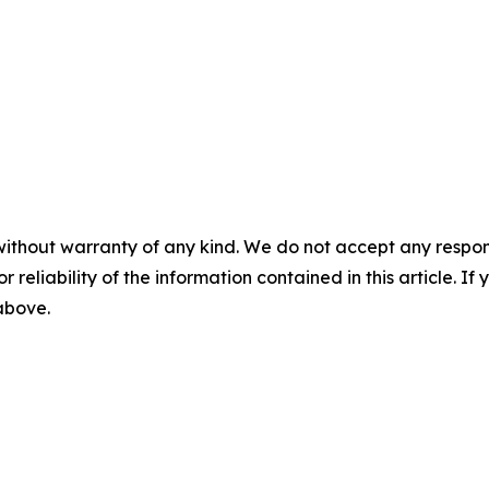
without warranty of any kind. We do not accept any responsib
r reliability of the information contained in this article. I
 above.