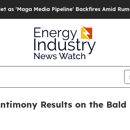
Media Pipeline' Backfires Amid Rumors Trump Wi
ntimony Results on the Bald 