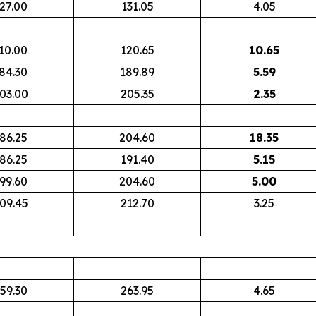
27.00
131.05
4.05
10.00
120.65
10.65
84.30
189.89
5.59
03.00
205.35
2.35
86.25
204.60
18.35
86.25
191.40
5.15
99.60
204.60
5.00
09.45
212.70
3.25
59.30
263.95
4.65