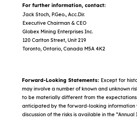
For further information, contact:
Jack Stoch, P.Geo., Acc.Dir.
Executive Chairman & CEO
Globex Mining Enterprises Inc.
120 Carlton Street, Unit 219
Toronto, Ontario, Canada M5A 4K2
Forward-Looking Statements:
Except for hist
may involve a number of known and unknown risks
to be materially different from the expectation
anticipated by the forward-looking information w
discussion of the risks is available in the “Annu