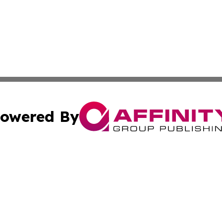
owered By
ubmit Press Release
Terms & Conditions
Copyright/DMCA
s Inc. dba Affinity Group Publishing & Energy News Watch
Cookie Settings / Your Privacy Choices