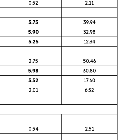
0.52
2.11
3.75
39.94
5.90
32.98
5.25
12.34
2.75
50.46
5.98
30.80
3.52
17.60
2.01
6.52
0.54
2.51