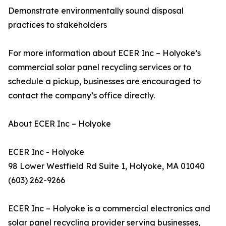
Demonstrate environmentally sound disposal
practices to stakeholders
For more information about ECER Inc – Holyoke’s
commercial solar panel recycling services or to
schedule a pickup, businesses are encouraged to
contact the company’s office directly.
About ECER Inc – Holyoke
ECER Inc - Holyoke
98 Lower Westfield Rd Suite 1, Holyoke, MA 01040
(603) 262-9266
ECER Inc – Holyoke is a commercial electronics and
solar panel recycling provider serving businesses,