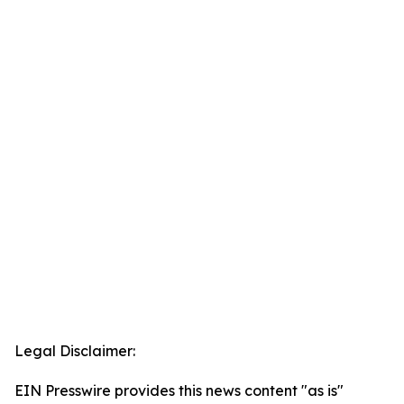
Legal Disclaimer:
EIN Presswire provides this news content "as is"