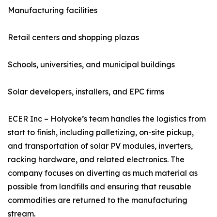
Manufacturing facilities
Retail centers and shopping plazas
Schools, universities, and municipal buildings
Solar developers, installers, and EPC firms
ECER Inc – Holyoke’s team handles the logistics from
start to finish, including palletizing, on-site pickup,
and transportation of solar PV modules, inverters,
racking hardware, and related electronics. The
company focuses on diverting as much material as
possible from landfills and ensuring that reusable
commodities are returned to the manufacturing
stream.