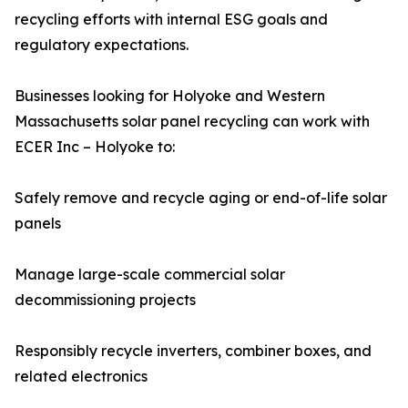
recycling efforts with internal ESG goals and
regulatory expectations.
Businesses looking for Holyoke and Western
Massachusetts solar panel recycling can work with
ECER Inc – Holyoke to:
Safely remove and recycle aging or end-of-life solar
panels
Manage large-scale commercial solar
decommissioning projects
Responsibly recycle inverters, combiner boxes, and
related electronics