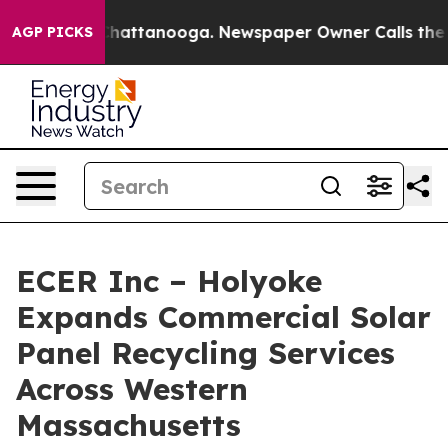
aos in Chattanooga. Newspaper Owner Calls the Peopl
AGP PICKS
ECER Inc – Holyoke
Expands Commercial Solar
Panel Recycling Services
Across Western
Massachusetts