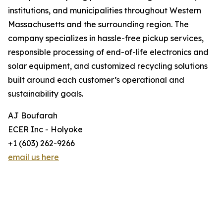
institutions, and municipalities throughout Western
Massachusetts and the surrounding region. The
company specializes in hassle-free pickup services,
responsible processing of end-of-life electronics and
solar equipment, and customized recycling solutions
built around each customer’s operational and
sustainability goals.
AJ Boufarah
ECER Inc - Holyoke
+1 (603) 262-9266
email us here