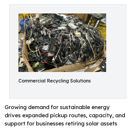
Commercial Recycling Solutions
Growing demand for sustainable energy
drives expanded pickup routes, capacity, and
support for businesses retiring solar assets