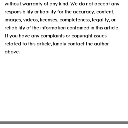
without warranty of any kind. We do not accept any
responsibility or liability for the accuracy, content,
images, videos, licenses, completeness, legality, or
reliability of the information contained in this article.
If you have any complaints or copyright issues
related to this article, kindly contact the author
above.