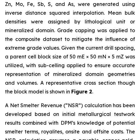
Zn, Mo, Fe, Sb, S, and As, were generated using
inverse distance squared interpolation. Mean bulk
densities were assigned by lithological unit or
mineralized domain. Grade capping was applied to
the composite dataset to mitigate the influence of
extreme grade values. Given the current drill spacing,
a parent cell block size of 50 mE × 50 mN × 5 mZ was
utilized, with sub-celling applied to ensure accurate
representation of mineralized domain geometries
and volumes. A representative cross section though
the block model is shown in
Figure 2
.
A Net Smelter Revenue (“NSR”) calculation has been
developed based on initial metallurgical testwork
results combined with DPM’s knowledge of potential
smelter terms, royalites, onsite and offsite costs. The