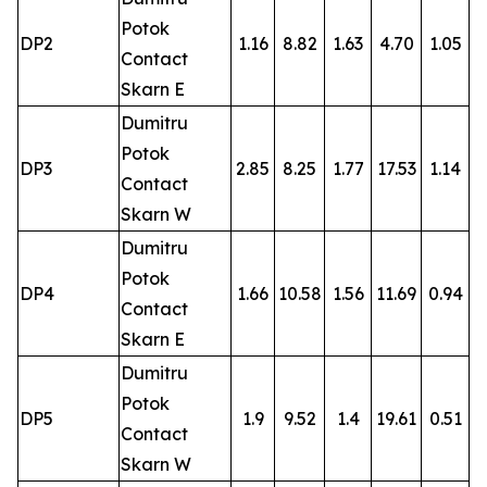
Potok
DP2
1.16
8.82
1.63
4.70
1.05
Contact
Skarn E
Dumitru
Potok
DP3
2.85
8.25
1.77
17.53
1.14
Contact
Skarn W
Dumitru
Potok
DP4
1.66
10.58
1.56
11.69
0.94
Contact
Skarn E
Dumitru
Potok
DP5
1.9
9.52
1.4
19.61
0.51
Contact
Skarn W