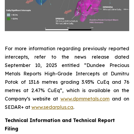
For more information regarding previously reported
intercepts, refer to the news release dated
September 10, 2025 entitled “Dundee Precious
Metals Reports High-Grade Intercepts at Dumitru
Potok of 131.6 metres grading 3.93% CuEq and 76
metres at 2.47% CuEq”, which is available on the
Company’s website at
www.dpmmetals.com
and on
SEDAR+ at
www.sedarplus.ca
.
Technical Information and Technical Report
Filing