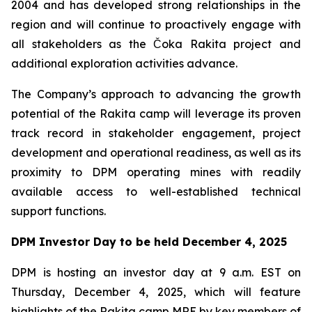
2004 and has developed strong relationships in the
region and will continue to proactively engage with
all stakeholders as the Čoka Rakita project and
additional exploration activities advance.
The Company’s approach to advancing the growth
potential of the Rakita camp will leverage its proven
track record in stakeholder engagement, project
development and operational readiness, as well as its
proximity to DPM operating mines with readily
available access to well-established technical
support functions.
DPM Investor Day to be held December 4, 2025
DPM is hosting an investor day at 9 a.m. EST on
Thursday, December 4, 2025, which will feature
highlights of the Rakita camp MRE by key members of