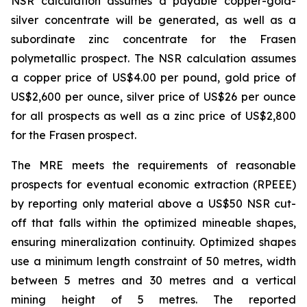
NSR calculation assumes a payable copper-gold-
silver concentrate will be generated, as well as a
subordinate zinc concentrate for the Frasen
polymetallic prospect. The NSR calculation assumes
a copper price of US$4.00 per pound, gold price of
US$2,600 per ounce, silver price of US$26 per ounce
for all prospects as well as a zinc price of US$2,800
for the Frasen prospect.
The MRE meets the requirements of reasonable
prospects for eventual economic extraction (RPEEE)
by reporting only material above a US$50 NSR cut-
off that falls within the optimized mineable shapes,
ensuring mineralization continuity. Optimized shapes
use a minimum length constraint of 50 metres, width
between 5 metres and 30 metres and a vertical
mining height of 5 metres. The reported