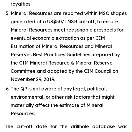
royalties.
Mineral Resources are reported within MSO shapes
generated at a US$50/t NSR cut-off, to ensure
Mineral Resources meet reasonable prospects for
eventual economic extraction as per CIM
Estimation of Mineral Resources and Mineral
Reserves Best Practices Guidelines prepared by
the CIM Mineral Resource & Mineral Reserve
Committee and adopted by the CIM Council on
November 29, 2019.
The QP is not aware of any legal, political,
environmental, or other risk factors that might
materially affect the estimate of Mineral
Resources.
The cut-off date for the drillhole database was