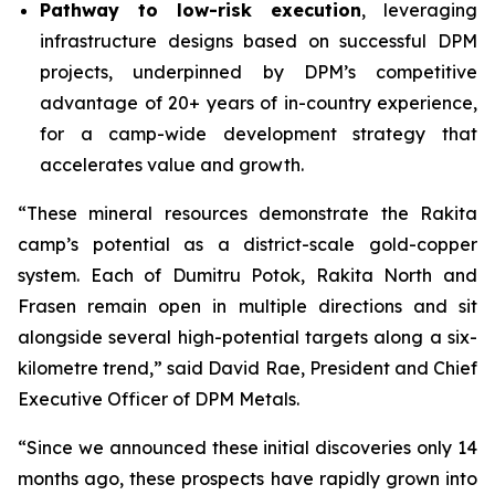
Pathway to low-risk execution
, leveraging
infrastructure designs based on successful DPM
projects, underpinned by DPM’s competitive
advantage of 20+ years of in-country experience,
for a camp-wide development strategy that
accelerates value and growth.
“These mineral resources demonstrate the Rakita
camp’s potential as a district-scale gold-copper
system. Each of Dumitru Potok, Rakita North and
Frasen remain open in multiple directions and sit
alongside several high-potential targets along a six-
kilometre trend,” said David Rae, President and Chief
Executive Officer of DPM Metals.
“Since we announced these initial discoveries only 14
months ago, these prospects have rapidly grown into