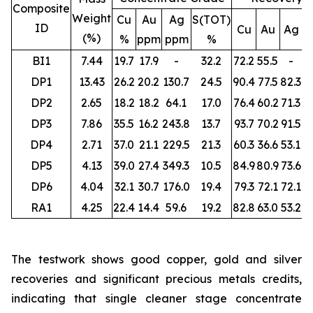
Composite
Weight
Cu
Au
Ag
S(TOT)
ID
Cu
Au
Ag
S
(%)
%
ppm
ppm
%
BI1
7.44
19.7
17.9
-
32.2
72.2
55.5
-
DP1
13.43
26.2
20.2
130.7
24.5
90.4
77.5
82.3
DP2
2.65
18.2
18.2
64.1
17.0
76.4
60.2
71.3
DP3
7.86
35.5
16.2
243.8
13.7
93.7
70.2
91.5
DP4
2.71
37.0
21.1
229.5
21.3
60.3
36.6
53.1
DP5
4.13
39.0
27.4
349.3
10.5
84.9
80.9
73.6
DP6
4.04
32.1
30.7
176.0
19.4
79.3
72.1
72.1
RA1
4.25
22.4
14.4
59.6
19.2
82.8
63.0
53.2
The testwork shows good copper, gold and silver
recoveries and significant precious metals credits,
indicating that single cleaner stage concentrate