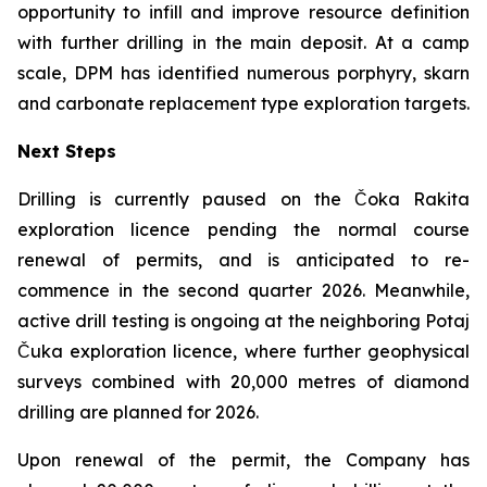
opportunity to infill and improve resource definition
with further drilling in the main deposit. At a camp
scale, DPM has identified numerous porphyry, skarn
and carbonate replacement type exploration targets.
Next Steps
Drilling is currently paused on the Čoka Rakita
exploration licence pending the normal course
renewal of permits, and is anticipated to re-
commence in the second quarter 2026. Meanwhile,
active drill testing is ongoing at the neighboring Potaj
Čuka exploration licence, where further geophysical
surveys combined with 20,000 metres of diamond
drilling are planned for 2026.
Upon renewal of the permit, the Company has