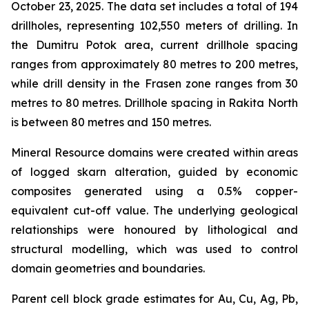
October 23, 2025. The data set includes a total of 194
drillholes, representing 102,550 meters of drilling. In
the Dumitru Potok area, current drillhole spacing
ranges from approximately 80 metres to 200 metres,
while drill density in the Frasen zone ranges from 30
metres to 80 metres. Drillhole spacing in Rakita North
is between 80 metres and 150 metres.
Mineral Resource domains were created within areas
of logged skarn alteration, guided by economic
composites generated using a 0.5% copper-
equivalent cut-off value. The underlying geological
relationships were honoured by lithological and
structural modelling, which was used to control
domain geometries and boundaries.
Parent cell block grade estimates for Au, Cu, Ag, Pb,