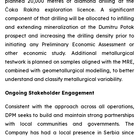
planned 20,000 metres of diamond drilling at the
Čoka Rakita exploration licence. A significant
component of that drilling will be allocated to infilling
and extending mineralization at the Dumitru Potok
prospect and increasing the drilling density prior to
initiating any Preliminary Economic Assessment or
other economic study. Additional metallurgical
testwork is planned on samples aligned with the MRE,
combined with geometallurgical modelling, to better
understand and classify metallurgical variability.
Ongoing Stakeholder Engagement
Consistent with the approach across all operations,
DPM seeks to build and maintain strong partnerships
with local communities and governments. The
Company has had a local presence in Serbia since