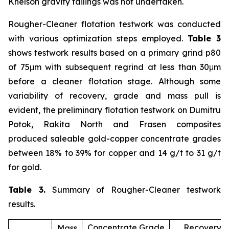
Knelson gravity tailings was not undertaken.
Rougher-Cleaner flotation testwork was conducted
with various optimization steps employed.
Table 3
shows testwork results based on a primary grind p80
of 75μm with subsequent regrind at less than 30μm
before a cleaner flotation stage. Although some
variability of recovery, grade and mass pull is
evident, the preliminary flotation testwork on Dumitru
Potok, Rakita North and Frasen composites
produced saleable gold-copper concentrate grades
between 18% to 39% for copper and 14 g/t to 31 g/t
for gold.
Table 3.
Summary of Rougher-Cleaner testwork
results.
Concentrate Grade
Recovery (
Mass