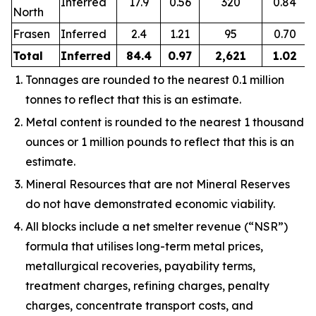
Inferred
17.9
0.56
320
0.84
North
Frasen
Inferred
2.4
1.21
95
0.70
Total
Inferred
84.4
0.97
2,621
1.02
Tonnages are rounded to the nearest 0.1 million
tonnes to reflect that this is an estimate.
Metal content is rounded to the nearest 1 thousand
ounces or 1 million pounds to reflect that this is an
estimate.
Mineral Resources that are not Mineral Reserves
do not have demonstrated economic viability.
All blocks include a net smelter revenue (“NSR”)
formula that utilises long-term metal prices,
metallurgical recoveries, payability terms,
treatment charges, refining charges, penalty
charges, concentrate transport costs, and