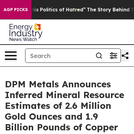
olitics of Hatred”
The Story Behind Trump’s Terrible A
AGP PICKS
DPM Metals Announces
Inferred Mineral Resource
Estimates of 2.6 Million
Gold Ounces and 1.9
Billion Pounds of Copper