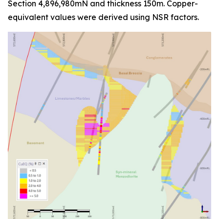
Section 4,896,980mN and thickness 150m. Copper-
equivalent values were derived using NSR factors.