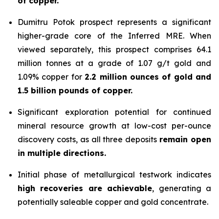
of copper.
Dumitru Potok prospect represents a significant
higher-grade core of the Inferred MRE. When
viewed separately, this prospect comprises 64.1
million tonnes at a grade of 1.07 g/t gold and
1.09% copper for
2.2 million ounces of gold and
1.5 billion pounds of copper.
Significant exploration potential for continued
mineral resource growth at low-cost per-ounce
discovery costs, as all three deposits
remain open
in multiple directions.
Initial phase of metallurgical testwork indicates
high recoveries are achievable
, generating a
potentially saleable copper and gold concentrate.