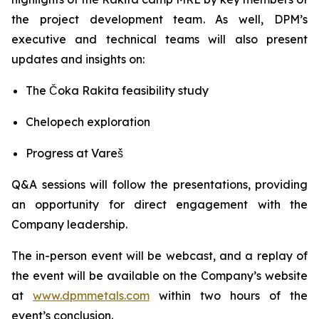
the project development team. As well, DPM’s
executive and technical teams will also present
updates and insights on:
The Čoka Rakita feasibility study
Chelopech exploration
Progress at Vareš
Q&A sessions will follow the presentations, providing
an opportunity for direct engagement with the
Company leadership.
The in-person event will be webcast, and a replay of
the event will be available on the Company’s website
at
www.dpmmetals.com
within two hours of the
event’s conclusion.