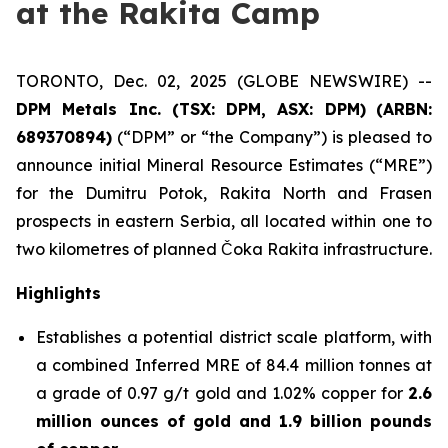
at the Rakita Camp
TORONTO, Dec. 02, 2025 (GLOBE NEWSWIRE) --
DPM Metals Inc. (TSX: DPM, ASX: DPM)
(
ARBN:
689370894)
(“DPM” or “the Company”) is pleased to
announce initial Mineral Resource Estimates (“MRE”)
for the Dumitru Potok, Rakita North and Frasen
prospects in eastern Serbia, all located within one to
two kilometres of planned Čoka Rakita infrastructure.
Highlights
Establishes a potential district scale platform, with
a combined Inferred MRE of 84.4 million tonnes at
a grade of 0.97 g/t gold and 1.02% copper for
2.6
million ounces of gold and 1.9 billion pounds