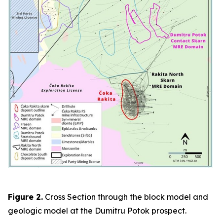
Figure 2.
Cross Section through the block model and
geologic model at the Dumitru Potok prospect.