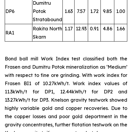
Dumitru
DP6
Potok
1.63
7.57
1.72
9.85
1.00
Stratabound
Rakita North
1.17
12.93
0.91
4.86
1.66
RA1
Skarn
Bond ball mill Work Index test classified both the
Frasen and Dumitru Potok mineralization as ‘Medium’
with respect to fine ore grinding. With work index for
Frasen BI1 of 10.27kWh/t. Work index values of
11.3kWh/t for DP1, 12.44kWh/t for DP2 and
13.27kWh/t for DP3. Knelson gravity testwork showed
highly variable gold and copper recoveries. Due to
the copper losses and poor gold deportment in the
gravity concentrates, further flotation testwork on the