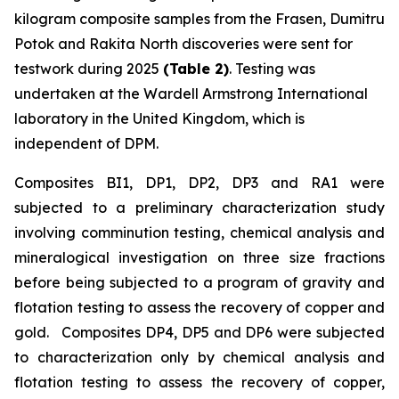
kilogram composite samples from the Frasen, Dumitru
Potok and Rakita North discoveries were sent for
testwork during 2025
(Table 2)
. Testing was
undertaken at the Wardell Armstrong International
laboratory in the United Kingdom, which is
independent of DPM.
Composites BI1, DP1, DP2, DP3 and RA1 were
subjected to a preliminary characterization study
involving comminution testing, chemical analysis and
mineralogical investigation on three size fractions
before being subjected to a program of gravity and
flotation testing to assess the recovery of copper and
gold. Composites DP4, DP5 and DP6 were subjected
to characterization only by chemical analysis and
flotation testing to assess the recovery of copper,