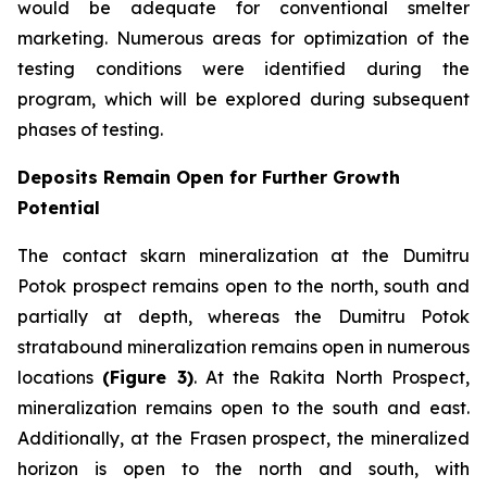
would be adequate for conventional smelter
marketing. Numerous areas for optimization of the
testing conditions were identified during the
program, which will be explored during subsequent
phases of testing.
Deposits Remain Open for Further Growth
Potential
The contact skarn mineralization at the Dumitru
Potok prospect remains open to the north, south and
partially at depth, whereas the Dumitru Potok
stratabound mineralization remains open in numerous
locations
(Figure 3)
. At the Rakita North Prospect,
mineralization remains open to the south and east.
Additionally, at the Frasen prospect, the mineralized
horizon is open to the north and south, with