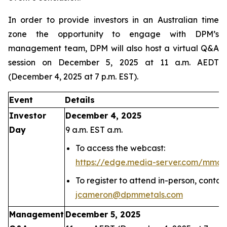
In order to provide investors in an Australian time
zone the opportunity to engage with DPM’s
management team, DPM will also host a virtual Q&A
session on December 5, 2025 at 11 a.m. AEDT
(December 4, 2025 at 7 p.m. EST).
Event
Details
Investor
December 4, 2025
Day
9 a.m. EST a.m.
To access the webcast:
https://edge.media-server.com/mmc
To register to attend in-person, conta
jcameron@dpmmetals.com
Management
December 5, 2025