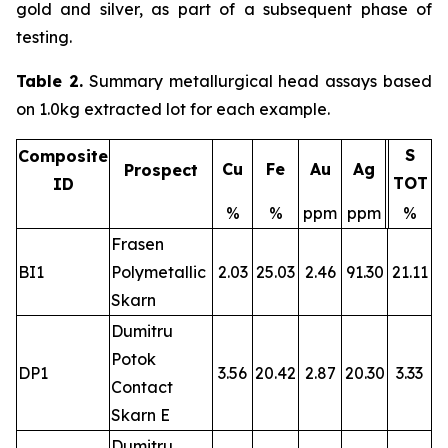
gold and silver, as part of a subsequent phase of
testing.
Table 2.
Summary metallurgical head assays based
on 1.0kg extracted lot for each example.
S
Composite
Cu
Fe
Au
Ag
Prospect
TOT
ID
%
%
ppm
ppm
%
Frasen
BI1
Polymetallic
2.03
25.03
2.46
91.30
21.11
Skarn
Dumitru
Potok
DP1
3.56
20.42
2.87
20.30
3.33
Contact
Skarn E
Dumitru