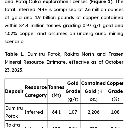
and Potaj Čuka exploration licenses (
Figure 1
). The
total Inferred MRE is comprised of 2.6 million ounces
of gold and 1.9 billion pounds of copper contained
within 84.4 million tonnes grading 0.97 g/t gold and
1.02% copper and assumes an underground mining
scenario.
Table 1.
Dumitru Potok, Rakita North and Frasen
Mineral Resource Estimate, effective as of October
23, 2025.
Gold
Contained
Copper
C
Resource
Tonnes
Deposit
Grade
Gold
(K
Grade
Category
(Mt)
(g/t)
oz.)
(%)
Dumitru
Inferred
64.1
1.07
2,206
1.08
Potok
Rakita