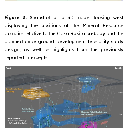
Figure 3.
Snapshot of a 3D model looking west
displaying the positions of the Mineral Resource
domains relative to the Čoka Rakita orebody and the
planned underground development feasibility study
design, as well as highlights from the previously
reported intercepts.