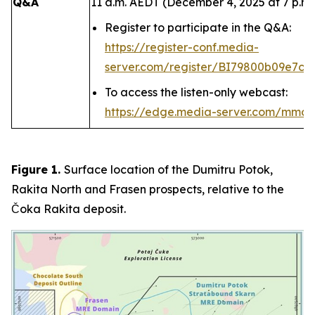
Q&A
11 a.m. AEDT (December 4, 2025 at 7 p.m.
Register to participate in the Q&A:
https://register-conf.media-
server.com/register/BI79800b09e7c4
To access the listen-only webcast:
https://edge.media-server.com/mmc
Figure 1.
Surface location of the Dumitru Potok,
Rakita North and Frasen prospects, relative to the
Čoka Rakita deposit.