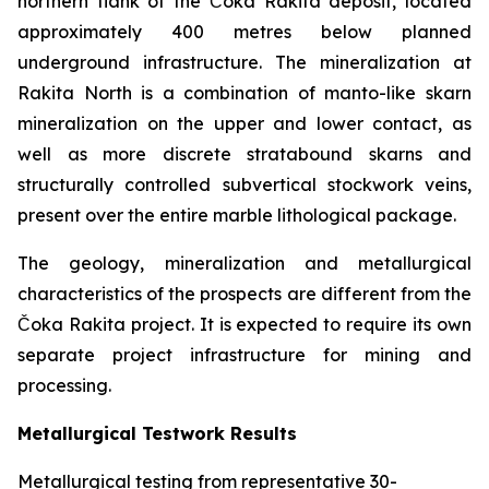
northern flank of the Čoka Rakita deposit, located
approximately 400 metres below planned
underground infrastructure. The mineralization at
Rakita North is a combination of manto-like skarn
mineralization on the upper and lower contact, as
well as more discrete stratabound skarns and
structurally controlled subvertical stockwork veins,
present over the entire marble lithological package.
The geology, mineralization and metallurgical
characteristics of the prospects are different from the
Čoka Rakita project. It is expected to require its own
separate project infrastructure for mining and
processing.
Metallurgical Testwork Results
Metallurgical testing from representative 30-