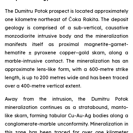
The Dumitru Potok prospect is located approximately
one kilometre northeast of Čoka Rakita. The deposit
geology is comprised of a sub-vertical, causative
monzodiorite intrusive body and the mineralization
manifests itself as proximal magnetite-garnet-
hematite ± pyroxene copper–gold skarn, along a
marble-intrusive contact. The mineralization has an
approximate lens-like form, with a 600-metre strike
length, is up to 200 metres wide and has been traced
over a 400-metre vertical extent.
Away from the intrusion, the Dumitru Potok
mineralization continues as a stratabound, manto-
like skarn, forming tabular Cu-Au-Ag bodies along a
conglomerate-marble unconformity. Mineralization in
this zone has been traced for over one kilometer