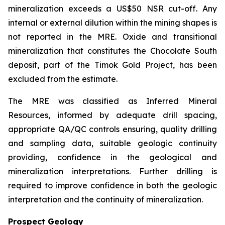
mineralization exceeds a US$50 NSR cut-off. Any
internal or external dilution within the mining shapes is
not reported in the MRE. Oxide and transitional
mineralization that constitutes the Chocolate South
deposit, part of the Timok Gold Project, has been
excluded from the estimate.
The MRE was classified as Inferred Mineral
Resources, informed by adequate drill spacing,
appropriate QA/QC controls ensuring, quality drilling
and sampling data, suitable geologic continuity
providing, confidence in the geological and
mineralization interpretations. Further drilling is
required to improve confidence in both the geologic
interpretation and the continuity of mineralization.
Prospect Geology