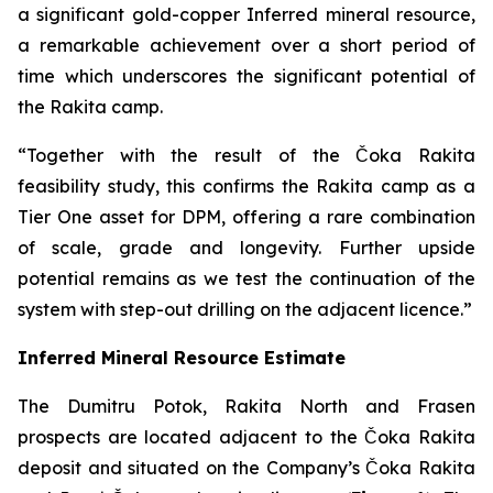
a significant gold-copper Inferred mineral resource,
a remarkable achievement over a short period of
time which underscores the significant potential of
the Rakita camp.
“Together with the result of the Čoka Rakita
feasibility study, this confirms the Rakita camp as a
Tier One asset for DPM, offering a rare combination
of scale, grade and longevity. Further upside
potential remains as we test the continuation of the
system with step-out drilling on the adjacent licence.”
Inferred Mineral Resource Estimate
The Dumitru Potok, Rakita North and Frasen
prospects are located adjacent to the Čoka Rakita
deposit and situated on the Company’s Čoka Rakita