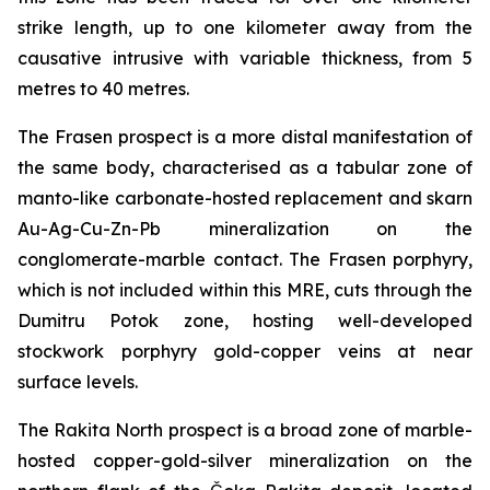
strike length, up to one kilometer away from the
causative intrusive with variable thickness, from 5
metres to 40 metres.
The Frasen prospect is a more distal manifestation of
the same body, characterised as a tabular zone of
manto-like carbonate-hosted replacement and skarn
Au-Ag-Cu-Zn-Pb mineralization on the
conglomerate-marble contact. The Frasen porphyry,
which is not included within this MRE, cuts through the
Dumitru Potok zone, hosting well-developed
stockwork porphyry gold-copper veins at near
surface levels.
The Rakita North prospect is a broad zone of marble-
hosted copper-gold-silver mineralization on the