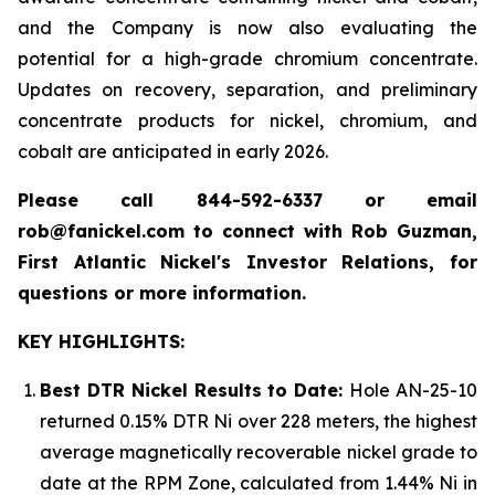
and the Company is now also evaluating the
potential for a high-grade chromium concentrate.
Updates on recovery, separation, and preliminary
concentrate products for nickel, chromium, and
cobalt are anticipated in early 2026.
Please call 844-592-6337 or email
rob@fanickel.com to connect with Rob Guzman,
First Atlantic Nickel's Investor Relations, for
questions or more information.
KEY HIGHLIGHTS:
Best DTR Nickel Results to Date:
Hole AN-25-10
returned 0.15% DTR Ni over 228 meters, the highest
average magnetically recoverable nickel grade to
date at the RPM Zone, calculated from 1.44% Ni in