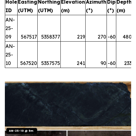
Hole
Easting
Northing
Elevation
Azimuth
Dip
Depth
ID
(UTM)
(UTM)
(m)
(°)
(°)
(m)
AN-
25-
09
567517
5358377
219
270
-60
480
AN-
25-
10
567520
5357575
241
90
-60
233