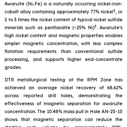
Awaruite (Ni₃Fe) is a naturally occurring nickel-iron-
2
cobalt alloy containing approximately 77% nickel
, or
2 to 3 times the nickel content of typical nickel sulfide
3
minerals such as pentlandite (~25% Ni)
. Awaruite’s
high nickel content and magnetic properties enables
simpler magnetic concentration, with less complex
flotation requirements than conventional sulfide
processing, and supports higher end-concentrate
grades.
DTR metallurgical testing at the RPM Zone has
achieved an average nickel recovery of 68.62%
across reported drill holes, demonstrating the
effectiveness of magnetic separation for awaruite
concentration. The 10.48% mass pull in Hole AN-25-10
shows that magnetic separation can reduce the