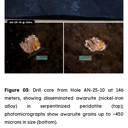
Figure 03:
Drill core from Hole AN-25-10 at 146
meters, showing disseminated awaruite (nickel-iron
alloy) in serpentinized peridotite (top);
photomicrographs show awaruite grains up to ~450
microns in size (bottom).