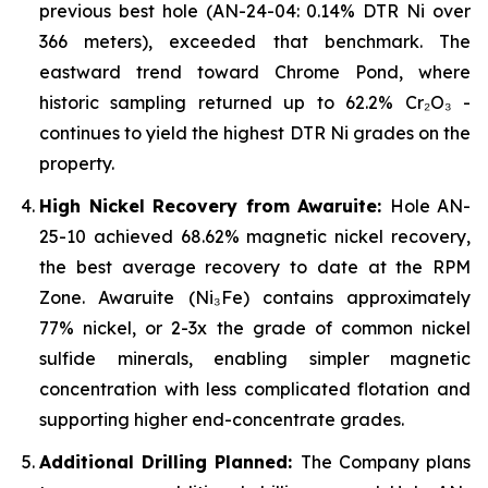
previous best hole (AN-24-04: 0.14% DTR Ni over
366 meters), exceeded that benchmark. The
eastward trend toward Chrome Pond, where
historic sampling returned up to 62.2% Cr₂O₃ -
continues to yield the highest DTR Ni grades on the
property.
High Nickel Recovery from Awaruite:
Hole AN-
25-10 achieved 68.62% magnetic nickel recovery,
the best average recovery to date at the RPM
Zone. Awaruite (Ni₃Fe) contains approximately
77% nickel, or 2-3x the grade of common nickel
sulfide minerals, enabling simpler magnetic
concentration with less complicated flotation and
supporting higher end-concentrate grades.
Additional Drilling Planned:
The Company plans