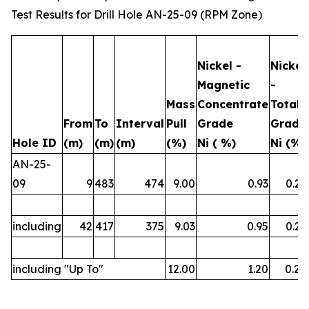
Test Results for Drill Hole AN-25-09 (RPM Zone)
Nickel -
Nickel
Magnetic
-
Mass
Concentrate
Total
From
To
Interval
Pull
Grade
Grade
Hole ID
(m)
(m)
(m)
(%)
Ni ( %)
Ni (%)
AN-25-
09
9
483
474
9.00
0.93
0.23
including
42
417
375
9.03
0.95
0.23
including "Up To"
12.00
1.20
0.26