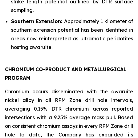
strike length potential outlined by DTR surface
sampling.
Southern Extension:
Approximately 1 kilometer of
southern extension potential has been identified in
areas now reinterpreted as ultramafic peridotites
hosting awaruite.
CHROMIUM CO-PRODUCT AND METALLURGICAL
PROGRAM
Chromium occurs disseminated with the awaruite
nickel alloy in all RPM Zone drill hole intervals,
averaging 0.15% DTR chromium across reported
intersections with a 9.25% average mass pull. Based
on consistent chromium assays in every RPM Zone drill
hole to date, the Company has expanded its