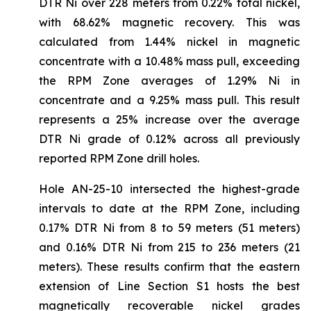
DTR Ni over 228 meters from 0.22% total nickel,
with 68.62% magnetic recovery. This was
calculated from 1.44% nickel in magnetic
concentrate with a 10.48% mass pull, exceeding
the RPM Zone averages of 1.29% Ni in
concentrate and a 9.25% mass pull. This result
represents a 25% increase over the average
DTR Ni grade of 0.12% across all previously
reported RPM Zone drill holes.
Hole AN-25-10 intersected the highest-grade
intervals to date at the RPM Zone, including
0.17% DTR Ni from 8 to 59 meters (51 meters)
and 0.16% DTR Ni from 215 to 236 meters (21
meters). These results confirm that the eastern
extension of Line Section S1 hosts the best
magnetically recoverable nickel grades