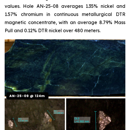
values. Hole AN-25-08 averages 1.35% nickel and
1.57% chromium in continuous metallurgical DTR
magnetic concentrate, with an average 8.79% Mass
Pull and 0.12% DTR nickel over 480 meters.