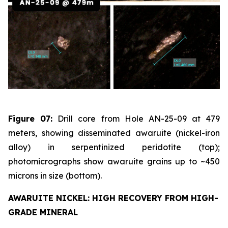
Figure 07:
Drill core from Hole AN-25-09 at 479
meters, showing disseminated awaruite (nickel-iron
alloy) in serpentinized peridotite (top);
photomicrographs show awaruite grains up to ~450
microns in size (bottom).
AWARUITE NICKEL: HIGH RECOVERY FROM HIGH-
GRADE MINERAL