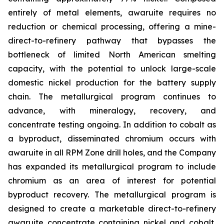
entirely of metal elements, awaruite requires no
reduction or chemical processing, offering a mine-
direct-to-refinery pathway that bypasses the
bottleneck of limited North American smelting
capacity, with the potential to unlock large-scale
domestic nickel production for the battery supply
chain. The metallurgical program continues to
advance, with mineralogy, recovery, and
concentrate testing ongoing. In addition to cobalt as
a byproduct, disseminated chromium occurs with
awaruite in all RPM Zone drill holes, and the Company
has expanded its metallurgical program to include
chromium as an area of interest for potential
byproduct recovery. The metallurgical program is
designed to create a marketable direct-to-refinery
awaruite concentrate containing nickel and cobalt,