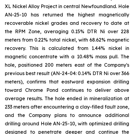
XL Nickel Alloy Project in central Newfoundland. Hole
AN-25-10 has returned the highest magnetically
recoverable nickel grades and recovery to date at
the RPM Zone, averaging 0.15% DTR Ni over 228
meters from 0.22% total nickel, with 68.62% magnetic
recovery. This is calculated from 1.44% nickel in
magnetic concentrate with a 10.48% mass pull. The
hole, positioned 200 meters east of the Company's
previous best result (AN-24-04: 0.14% DTR Ni over 366
meters), confirms that eastward expansion drilling
toward Chrome Pond continues to deliver above
average results. The hole ended in mineralization at
233 meters after encountering a clay-filled fault zone,
and the Company plans to announce additional
drilling around Hole AN-25-10, with optimized drilling
designed to penetrate deeper and continue the