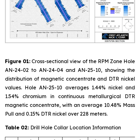
Figure 01:
Cross-sectional view of the RPM Zone Hole
AN-24-02 to AN-24-04 and AN-25-10, showing the
distribution of magnetic concentrate and DTR nickel
values. Hole AN-25-10 averages 1.44% nickel and
1.54% chromium in continuous metallurgical DTR
magnetic concentrate, with an average 10.48% Mass
Pull and 0.15% DTR nickel over 228 meters.
Table 02:
Drill Hole Collar Location Information