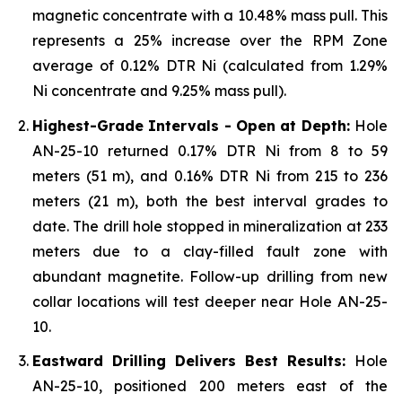
magnetic concentrate with a 10.48% mass pull. This
represents a 25% increase over the RPM Zone
average of 0.12% DTR Ni (calculated from 1.29%
Ni concentrate and 9.25% mass pull).
Highest-Grade Intervals - Open at Depth:
Hole
AN-25-10 returned 0.17% DTR Ni from 8 to 59
meters (51 m), and 0.16% DTR Ni from 215 to 236
meters (21 m), both the best interval grades to
date. The drill hole stopped in mineralization at 233
meters due to a clay-filled fault zone with
abundant magnetite. Follow-up drilling from new
collar locations will test deeper near Hole AN-25-
10.
Eastward Drilling Delivers Best Results:
Hole
AN-25-10, positioned 200 meters east of the