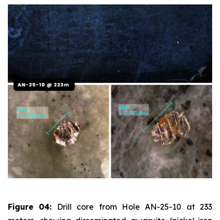
Figure 04:
Drill core from Hole AN-25-10 at 233