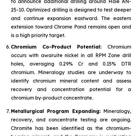
to announce additional drilling around Hole AN-
25-10. Optimized drilling is designed to test deeper
and continue expansion eastward. The eastern
extension toward Chrome Pond remains open and
is a high priority target.
Chromium Co-Product Potential:
Chromium
occurs with awaruite nickel in all RPM Zone drill
holes, averaging 0.29% Cr and 0.15% DTR
chromium. Mineralogy studies are underway to
identify chromium mineral content and assess
recovery and concentration potential for a
chromium by-product concentrate.
Metallurgical Program Expanding:
Mineralogy,
recovery, and concentrate testing are ongoing.
Chromite has been identified as the chromium-