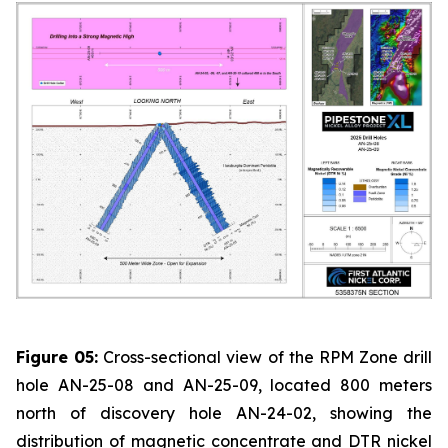
Figure 05:
Cross-sectional view of the RPM Zone drill
hole AN-25-08 and AN-25-09, located 800 meters
north of discovery hole AN-24-02, showing the
distribution of magnetic concentrate and DTR nickel