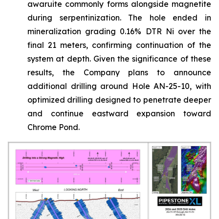
awaruite commonly forms alongside magnetite
during serpentinization. The hole ended in
mineralization grading 0.16% DTR Ni over the
final 21 meters, confirming continuation of the
system at depth. Given the significance of these
results, the Company plans to announce
additional drilling around Hole AN-25-10, with
optimized drilling designed to penetrate deeper
and continue eastward expansion toward
Chrome Pond.