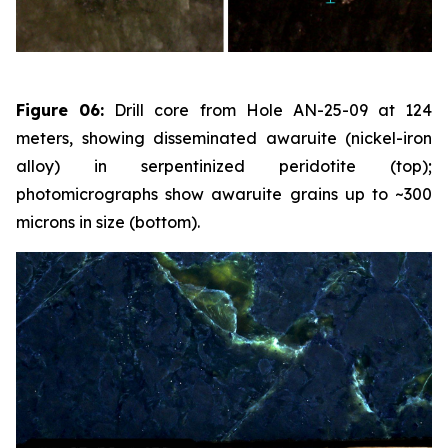
Figure 06:
Drill core from Hole AN-25-09 at 124
meters, showing disseminated awaruite (nickel-iron
alloy) in serpentinized peridotite (top);
photomicrographs show awaruite grains up to ~300
microns in size (bottom).