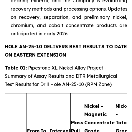
bearing mineral, and the Company is evaluating
recovery methods and processing options. Updates
on recovery, separation, and preliminary nickel,
chromium, and cobalt concentrate products are
anticipated in early 2026.
HOLE AN-25-10 DELIVERS BEST RESULTS TO DATE
ON EASTERN EXTENSION
Table 01:
Pipestone XL Nickel Alloy Project -
Summary of Assay Results and DTR Metallurgical
Test Results for Drill Hole AN-25-10 (RPM Zone)
Nickel -
Nickel
Magnetic
-
Mass
Concentrate
Total
From
To
Interval
Pull
Grade
Grade