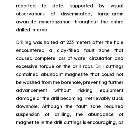
reported to date, supported by visual
observations of disseminated, large-grain
awaruite mineralization throughout the entire
drilled interval.
Drilling was halted at 233 meters after the hole
encountered a clay-filled fault zone that
caused complete loss of water circulation and
excessive torque on the drill rods. Drill cuttings
contained abundant magnetite that could not
be washed from the borehole, preventing further
advancement without risking equipment
damage or the drill becoming irretrievably stuck
downhole. Although the fault zone required
suspension of drilling, the abundance of
magnetite in the drill cuttings is encouraging, as