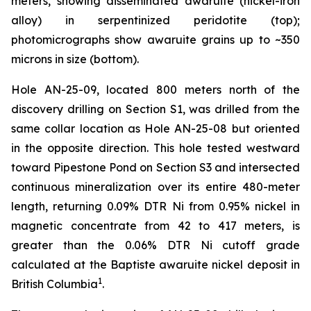
meters, showing disseminated awaruite (nickel-iron
alloy) in serpentinized peridotite (top);
photomicrographs show awaruite grains up to ~350
microns in size (bottom).
Hole AN-25-09, located 800 meters north of the
discovery drilling on Section S1, was drilled from the
same collar location as Hole AN-25-08 but oriented
in the opposite direction. This hole tested westward
toward Pipestone Pond on Section S3 and intersected
continuous mineralization over its entire 480-meter
length, returning 0.09% DTR Ni from 0.95% nickel in
magnetic concentrate from 42 to 417 meters, is
greater than the 0.06% DTR Ni cutoff grade
calculated at the Baptiste awaruite nickel deposit in
1
British Columbia
.