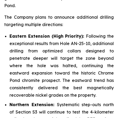
Pond.
The Company plans to announce additional drilling
targeting multiple directions:
Eastern Extension (High Priority):
Following the
exceptional results from Hole AN-25-10, additional
drilling from optimized collars designed to
penetrate deeper will target the zone beyond
where the hole was halted, continuing the
eastward expansion toward the historic Chrome
Pond chromite prospect. The eastward trend has
consistently delivered the best magnetically
recoverable nickel grades on the property.
Northern Extension:
Systematic step-outs north
of Section S3 will continue to test the 4-kilometer