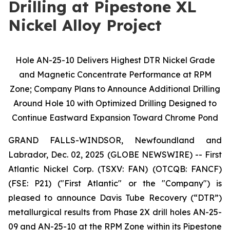
Drilling at Pipestone XL
Nickel Alloy Project
Hole AN-25-10 Delivers Highest DTR Nickel Grade
and Magnetic Concentrate Performance at RPM
Zone; Company Plans to Announce Additional Drilling
Around Hole 10 with Optimized Drilling Designed to
Continue Eastward Expansion Toward Chrome Pond
GRAND FALLS-WINDSOR, Newfoundland and
Labrador, Dec. 02, 2025 (GLOBE NEWSWIRE) -- First
Atlantic Nickel Corp. (TSXV: FAN) (OTCQB: FANCF)
(FSE: P21) ("First Atlantic" or the "Company") is
pleased to announce Davis Tube Recovery (“DTR”)
metallurgical results from Phase 2X drill holes AN-25-
09 and AN-25-10 at the RPM Zone within its Pipestone