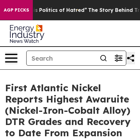
of Hatred”
The Story Behind Trump’s Terrible Approval
AGP PICKS
First Atlantic Nickel
Reports Highest Awaruite
(Nickel-Iron-Cobalt Alloy)
DTR Grades and Recovery
to Date From Expansion