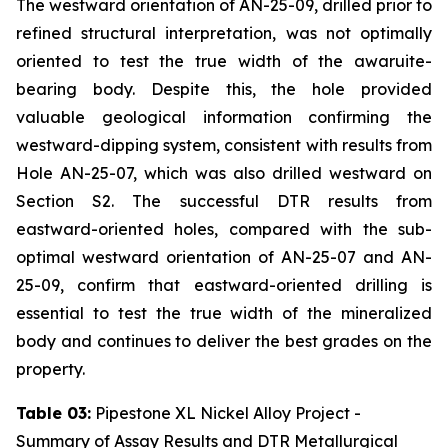
The westward orientation of AN-25-09, drilled prior to
refined structural interpretation, was not optimally
oriented to test the true width of the awaruite-
bearing body. Despite this, the hole provided
valuable geological information confirming the
westward-dipping system, consistent with results from
Hole AN-25-07, which was also drilled westward on
Section S2. The successful DTR results from
eastward-oriented holes, compared with the sub-
optimal westward orientation of AN-25-07 and AN-
25-09, confirm that eastward-oriented drilling is
essential to test the true width of the mineralized
body and continues to deliver the best grades on the
property.
Table 03:
Pipestone XL Nickel Alloy Project -
Summary of Assay Results and DTR Metallurgical