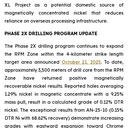
XL Project as a potential domestic source of
magnetically concentrated nickel that reduces
reliance on overseas processing infrastructure.
PHASE 2X DRILLING PROGRAM UPDATE
The Phase 2X drilling program continues to expand
the RPM Zone within the 4-kilometer strike length
target area announced
October 21, 2025
. To date,
approximately 3,500 meters of drill core from the RPM
Zone have returned positive magnetically
recoverable nickel results. Reported holes averaging
1.29% nickel in magnetic concentrate with a 9.25%
mass pull, result in a calculated grade of 0.12% DTR
nickel. The exceptional results from AN-25-10 (0.15%
DTR Ni with 68.62% recovery) demonstrate increasing
grades with eastward expansion toward Chrome