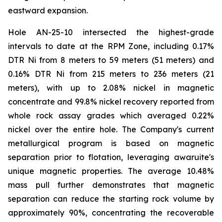
eastward expansion.
Hole AN-25-10 intersected the highest-grade
intervals to date at the RPM Zone, including 0.17%
DTR Ni from 8 meters to 59 meters (51 meters) and
0.16% DTR Ni from 215 meters to 236 meters (21
meters), with up to 2.08% nickel in magnetic
concentrate and 99.8% nickel recovery reported from
whole rock assay grades which averaged 0.22%
nickel over the entire hole. The Company's current
metallurgical program is based on magnetic
separation prior to flotation, leveraging awaruite's
unique magnetic properties. The average 10.48%
mass pull further demonstrates that magnetic
separation can reduce the starting rock volume by
approximately 90%, concentrating the recoverable