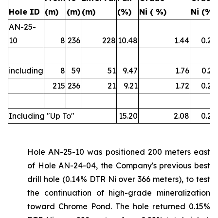
Hole ID
(m)
(m)
(m)
(%)
Ni ( %)
Ni (%)
AN-25-
10
8
236
228
10.48
1.44
0.22
including
8
59
51
9.47
1.76
0.21
215
236
21
9.21
1.72
0.22
Including "Up To"
15.20
2.08
0.26
Hole AN-25-10 was positioned 200 meters east
of Hole AN-24-04, the Company's previous best
drill hole (0.14% DTR Ni over 366 meters), to test
the continuation of high-grade mineralization
toward Chrome Pond. The hole returned 0.15%