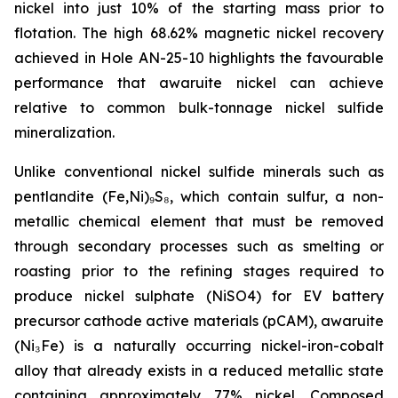
nickel into just 10% of the starting mass prior to
flotation. The high 68.62% magnetic nickel recovery
achieved in Hole AN-25-10 highlights the favourable
performance that awaruite nickel can achieve
relative to common bulk-tonnage nickel sulfide
mineralization.
Unlike conventional nickel sulfide minerals such as
pentlandite (Fe,Ni)₉S₈, which contain sulfur, a non-
metallic chemical element that must be removed
through secondary processes such as smelting or
roasting prior to the refining stages required to
produce nickel sulphate (NiSO4) for EV battery
precursor cathode active materials (pCAM), awaruite
(Ni₃Fe) is a naturally occurring nickel-iron-cobalt
alloy that already exists in a reduced metallic state
containing approximately 77% nickel. Composed