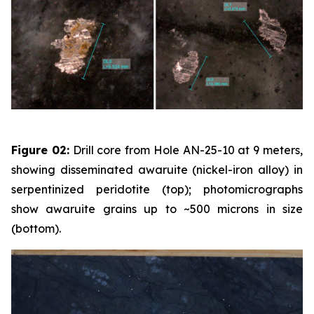
Figure 02:
Drill core from Hole AN-25-10 at 9 meters,
showing disseminated awaruite (nickel-iron alloy) in
serpentinized peridotite (top); photomicrographs
show awaruite grains up to ~500 microns in size
(bottom).