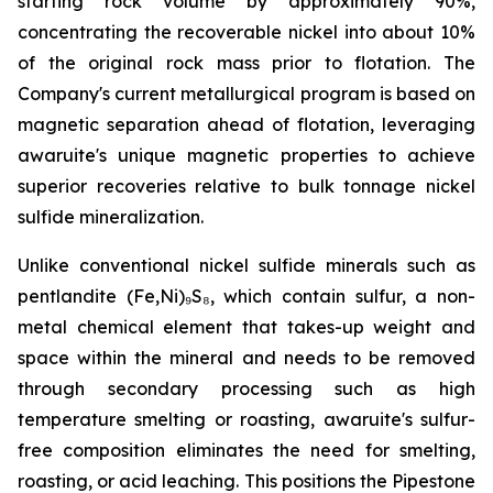
starting rock volume by approximately 90%,
concentrating the recoverable nickel into about 10%
of the original rock mass prior to flotation. The
Company's current metallurgical program is based on
magnetic separation ahead of flotation, leveraging
awaruite's unique magnetic properties to achieve
superior recoveries relative to bulk tonnage nickel
sulfide mineralization.
Unlike conventional nickel sulfide minerals such as
pentlandite (Fe,Ni)₉S₈, which contain sulfur, a non-
metal chemical element that takes-up weight and
space within the mineral and needs to be removed
through secondary processing such as high
temperature smelting or roasting, awaruite's sulfur-
free composition eliminates the need for smelting,
roasting, or acid leaching. This positions the Pipestone