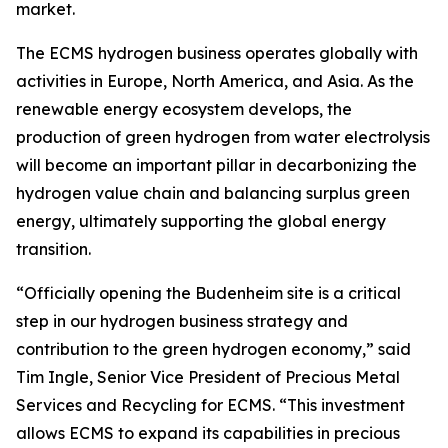
market.
The ECMS hydrogen business operates globally with
activities in Europe, North America, and Asia. As the
renewable energy ecosystem develops, the
production of green hydrogen from water electrolysis
will become an important pillar in decarbonizing the
hydrogen value chain and balancing surplus green
energy, ultimately supporting the global energy
transition.
“Officially opening the Budenheim site is a critical
step in our hydrogen business strategy and
contribution to the green hydrogen economy,” said
Tim Ingle, Senior Vice President of Precious Metal
Services and Recycling for ECMS. “This investment
allows ECMS to expand its capabilities in precious