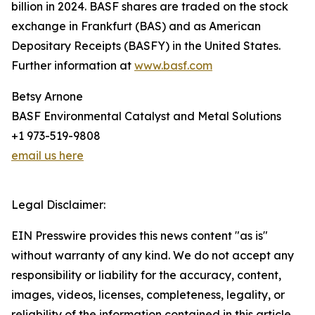
billion in 2024. BASF shares are traded on the stock
exchange in Frankfurt (BAS) and as American
Depositary Receipts (BASFY) in the United States.
Further information at
www.basf.com
Betsy Arnone
BASF Environmental Catalyst and Metal Solutions
+1 973-519-9808
email us here
Legal Disclaimer:
EIN Presswire provides this news content "as is"
without warranty of any kind. We do not accept any
responsibility or liability for the accuracy, content,
images, videos, licenses, completeness, legality, or
reliability of the information contained in this article.