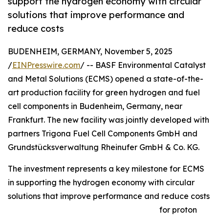
support the hydrogen economy with circular
solutions that improve performance and
reduce costs
BUDENHEIM, GERMANY, November 5, 2025
/
EINPresswire.com
/ -- BASF Environmental Catalyst
and Metal Solutions (ECMS) opened a state-of-the-
art production facility for green hydrogen and fuel
cell components in Budenheim, Germany, near
Frankfurt. The new facility was jointly developed with
partners Trigona Fuel Cell Components GmbH and
Grundstücksverwaltung Rheinufer GmbH & Co. KG.
The investment represents a key milestone for ECMS
in supporting the hydrogen economy with circular
solutions that improve performance and reduce costs
for proton