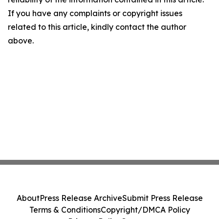
If you have any complaints or copyright issues
related to this article, kindly contact the author
above.
About
Press Release Archive
Submit Press Release
Terms & Conditions
Copyright/DMCA Policy