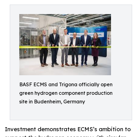
BASF ECMS and Trigona officially open
green hydrogen component production
site in Budenheim, Germany
Investment demonstrates ECMS’s ambition to