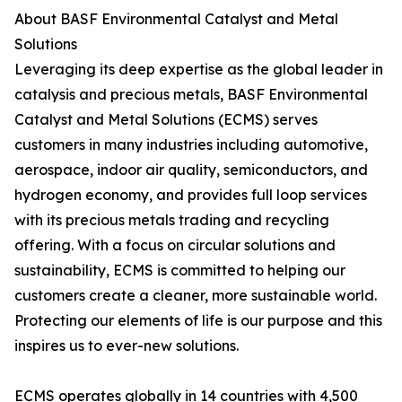
About BASF Environmental Catalyst and Metal
Solutions
Leveraging its deep expertise as the global leader in
catalysis and precious metals, BASF Environmental
Catalyst and Metal Solutions (ECMS) serves
customers in many industries including automotive,
aerospace, indoor air quality, semiconductors, and
hydrogen economy, and provides full loop services
with its precious metals trading and recycling
offering. With a focus on circular solutions and
sustainability, ECMS is committed to helping our
customers create a cleaner, more sustainable world.
Protecting our elements of life is our purpose and this
inspires us to ever-new solutions.
ECMS operates globally in 14 countries with 4,500