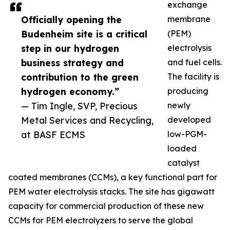
exchange
Officially opening the
membrane
Budenheim site is a critical
(PEM)
step in our hydrogen
electrolysis
business strategy and
and fuel cells.
contribution to the green
The facility is
hydrogen economy.”
producing
— Tim Ingle, SVP, Precious
newly
Metal Services and Recycling,
developed
at BASF ECMS
low-PGM-
loaded
catalyst
coated membranes (CCMs), a key functional part for
PEM water electrolysis stacks. The site has gigawatt
capacity for commercial production of these new
CCMs for PEM electrolyzers to serve the global