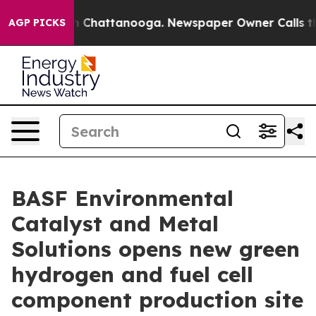
Chaos in Chattanooga. Newspaper Owner Calls the Peo
AGP PICKS
BASF Environmental
Catalyst and Metal
Solutions opens new green
hydrogen and fuel cell
component production site