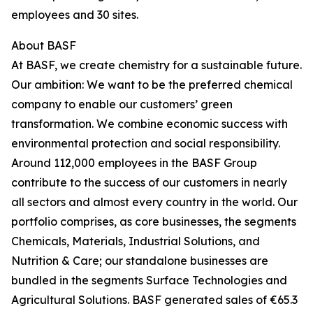
employees and 30 sites.
About BASF
At BASF, we create chemistry for a sustainable future.
Our ambition: We want to be the preferred chemical
company to enable our customers’ green
transformation. We combine economic success with
environmental protection and social responsibility.
Around 112,000 employees in the BASF Group
contribute to the success of our customers in nearly
all sectors and almost every country in the world. Our
portfolio comprises, as core businesses, the segments
Chemicals, Materials, Industrial Solutions, and
Nutrition & Care; our standalone businesses are
bundled in the segments Surface Technologies and
Agricultural Solutions. BASF generated sales of €65.3