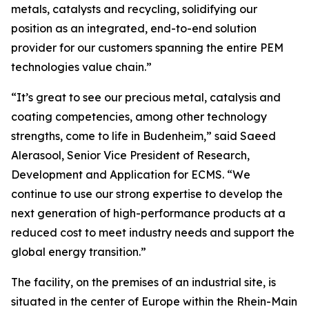
metals, catalysts and recycling, solidifying our
position as an integrated, end-to-end solution
provider for our customers spanning the entire PEM
technologies value chain.”
“It’s great to see our precious metal, catalysis and
coating competencies, among other technology
strengths, come to life in Budenheim,” said Saeed
Alerasool, Senior Vice President of Research,
Development and Application for ECMS. “We
continue to use our strong expertise to develop the
next generation of high-performance products at a
reduced cost to meet industry needs and support the
global energy transition.”
The facility, on the premises of an industrial site, is
situated in the center of Europe within the Rhein-Main