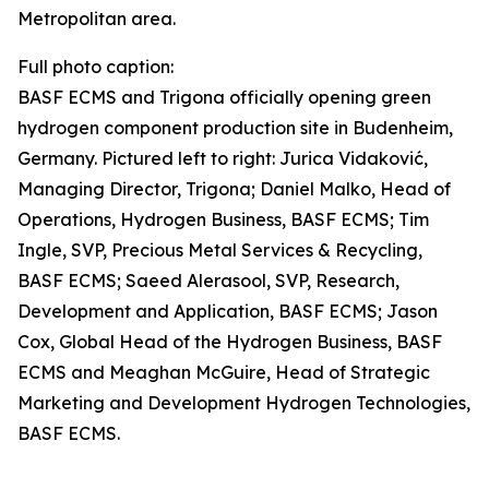
Metropolitan area.
Full photo caption:
BASF ECMS and Trigona officially opening green
hydrogen component production site in Budenheim,
Germany. Pictured left to right: Jurica Vidaković,
Managing Director, Trigona; Daniel Malko, Head of
Operations, Hydrogen Business, BASF ECMS; Tim
Ingle, SVP, Precious Metal Services & Recycling,
BASF ECMS; Saeed Alerasool, SVP, Research,
Development and Application, BASF ECMS; Jason
Cox, Global Head of the Hydrogen Business, BASF
ECMS and Meaghan McGuire, Head of Strategic
Marketing and Development Hydrogen Technologies,
BASF ECMS.