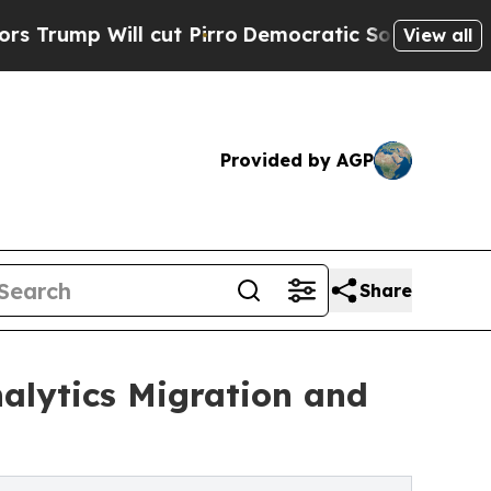
ll cut Pirro
Democratic Socialists of America P
View all
Provided by AGP
Share
alytics Migration and