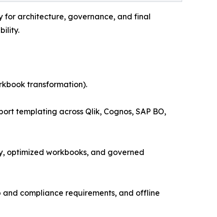
ty for architecture, governance, and final
ility.
rkbook transformation).
port templating across Qlik, Cognos, SAP BO,
ry, optimized workbooks, and governed
ip and compliance requirements, and offline