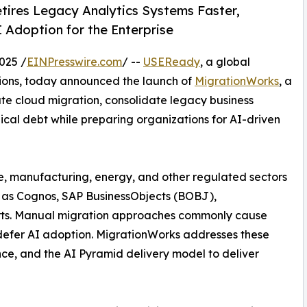
tires Legacy Analytics Systems Faster,
 Adoption for the Enterprise
025 /
EINPresswire.com
/ --
USEReady
, a global
tions, today announced the launch of
MigrationWorks
, a
ate cloud migration, consolidate legacy business
ical debt while preparing organizations for AI-driven
re, manufacturing, energy, and other regulated sectors
h as Cognos, SAP BusinessObjects (BOBJ),
orts. Manual migration approaches commonly cause
 defer AI adoption. MigrationWorks addresses these
nce, and the AI Pyramid delivery model to deliver