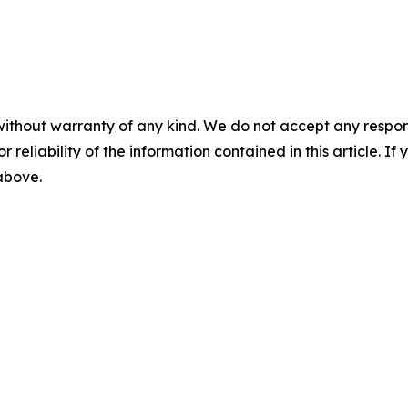
without warranty of any kind. We do not accept any responsib
r reliability of the information contained in this article. I
 above.