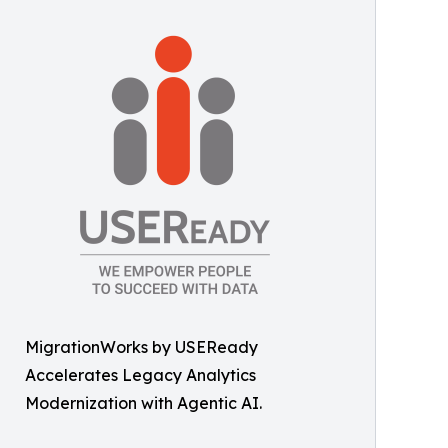
MigrationWorks by USEReady
Accelerates Legacy Analytics
Modernization with Agentic AI.