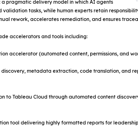
: a pragmatic delivery model in which AI agents
d validation tasks, while human experts retain responsibili
ual rework, accelerates remediation, and ensures traceab
ade accelerators and tools including:
on accelerator (automated content, permissions, and wo
discovery, metadata extraction, code translation, and re
ion to Tableau Cloud through automated content discove
ion tool delivering highly formatted reports for leadersh