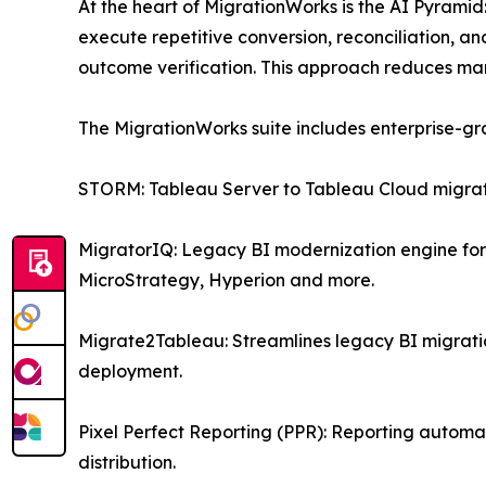
At the heart of MigrationWorks is the AI Pyramid
execute repetitive conversion, reconciliation, an
outcome verification. This approach reduces man
The MigrationWorks suite includes enterprise-gr
STORM: Tableau Server to Tableau Cloud migrati
MigratorIQ: Legacy BI modernization engine for 
MicroStrategy, Hyperion and more.
Migrate2Tableau: Streamlines legacy BI migrat
deployment.
Pixel Perfect Reporting (PPR): Reporting automat
distribution.