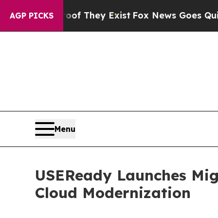
o Proof They Exist
Fox News Goes Quiet as 'Maga 
AGP PICKS
Menu
USEReady Launches Migr
Cloud Modernization