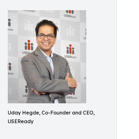
Uday Hegde, Co-Founder and CEO,
USEReady