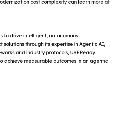
odernization cost complexity can learn more at
 to drive intelligent, autonomous
solutions through its expertise in Agentic AI,
meworks and industry protocols, USEReady
y to achieve measurable outcomes in an agentic