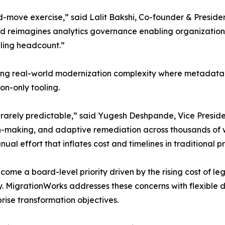
d-move exercise,” said Lalit Bakshi, Co-founder & Presid
and reimagines analytics governance enabling organizatio
aling headcount.”
olving real-world modernization complexity where metadata r
n-only tooling.
s rarely predictable,” said Yugesh Deshpande, Vice Presi
on-making, and adaptive remediation across thousands of
 effort that inflates cost and timelines in traditional pr
come a board-level priority driven by the rising cost of le
MigrationWorks addresses these concerns with flexible deli
rise transformation objectives.