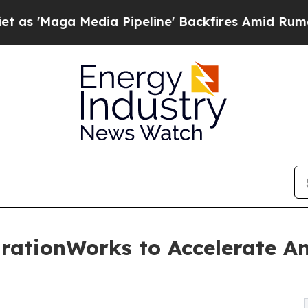
Media Pipeline' Backfires Amid Rumors Trump Wi
ationWorks to Accelerate An