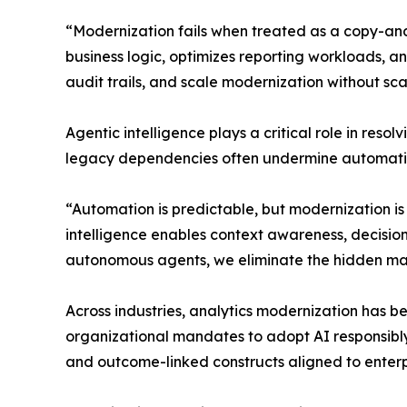
“Modernization fails when treated as a copy-an
business logic, optimizes reporting workloads, 
audit trails, and scale modernization without sc
Agentic intelligence plays a critical role in res
legacy dependencies often undermine automatio
“Automation is predictable, but modernization i
intelligence enables context awareness, decisi
autonomous agents, we eliminate the hidden manual
Across industries, analytics modernization has be
organizational mandates to adopt AI responsibly. 
and outcome-linked constructs aligned to enterp