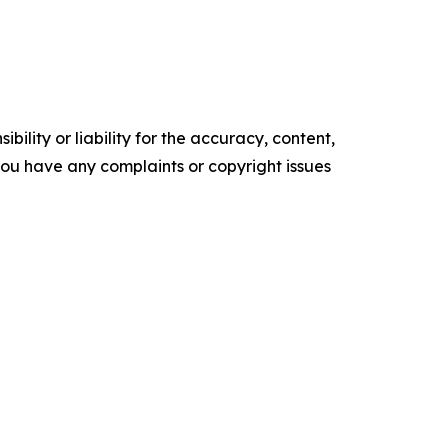
ility or liability for the accuracy, content,
f you have any complaints or copyright issues