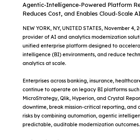
Agentic-Intelligence-Powered Platform Re
Reduces Cost, and Enables Cloud-Scale AI
NEW YORK, NY, UNITED STATES, November 4, 2
provider of AI and analytics modernization solu
unified enterprise platform designed to acceler
intelligence (BI) environments, and reduce techn
analytics at scale.
Enterprises across banking, insurance, healthca
continue to operate on legacy BI platforms suc
MicroStrategy, Qlik, Hyperion, and Crystal Rep
downtime, break mission-critical reporting, and
risks by combining automation, agentic intellige
predictable, auditable modernization outcomes.