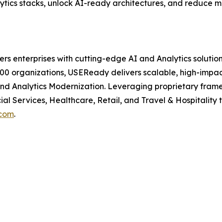
tics stacks, unlock AI-ready architectures, and reduce m
enterprises with cutting-edge AI and Analytics solutions
00 organizations, USEReady delivers scalable, high-impact 
 and Analytics Modernization. Leveraging proprietary fra
al Services, Healthcare, Retail, and Travel & Hospitalit
com
.