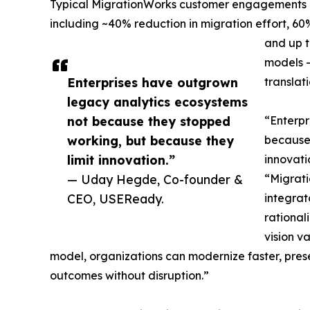
Typical MigrationWorks customer engagements d
including ~40% reduction in migration effort, 60
and up t
models 
Enterprises have outgrown
translat
legacy analytics ecosystems
not because they stopped
“Enterpr
working, but because they
because 
limit innovation.”
innovat
— Uday Hegde, Co-founder &
“Migrati
CEO, USEReady.
integrat
rational
vision v
model, organizations can modernize faster, prese
outcomes without disruption.”