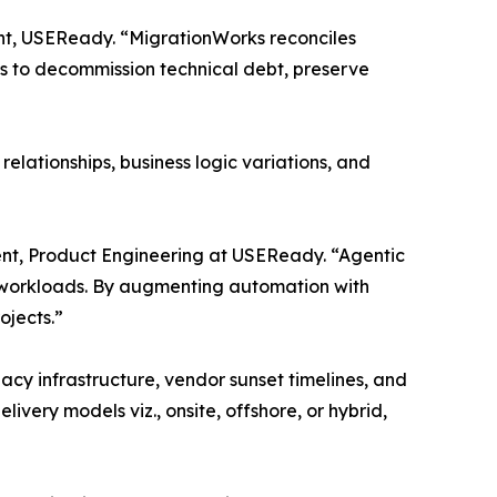
ent, USEReady. “MigrationWorks reconciles
ns to decommission technical debt, preserve
elationships, business logic variations, and
dent, Product Engineering at USEReady. “Agentic
 workloads. By augmenting automation with
ojects.”
gacy infrastructure, vendor sunset timelines, and
very models viz., onsite, offshore, or hybrid,