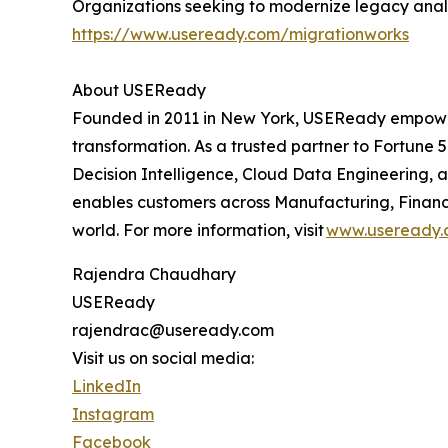
Organizations seeking to modernize legacy analy
https://www.useready.com/migrationworks
About USEReady
Founded in 2011 in New York, USEReady empowers 
transformation. As a trusted partner to Fortune 5
Decision Intelligence, Cloud Data Engineering,
enables customers across Manufacturing, Financi
world. For more information, visit
www.useready.
Rajendra Chaudhary
USEReady
rajendrac@useready.com
Visit us on social media:
LinkedIn
Instagram
Facebook