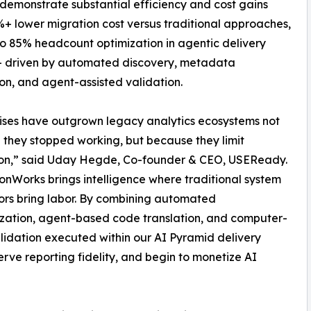
emonstrate substantial efficiency and cost gains
%+ lower migration cost versus traditional approaches,
o 85% headcount optimization in agentic delivery
– driven by automated discovery, metadata
ion, and agent-assisted validation.
ises have outgrown legacy analytics ecosystems not
they stopped working, but because they limit
ion,” said Uday Hegde, Co-founder & CEO, USEReady.
onWorks brings intelligence where traditional system
ors bring labor. By combining automated
ization, agent-based code translation, and computer-
alidation executed within our AI Pyramid delivery
rve reporting fidelity, and begin to monetize AI