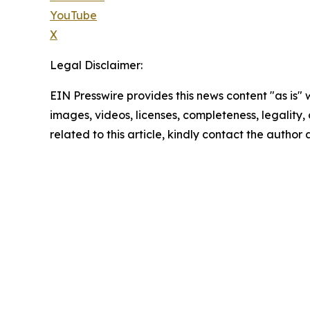
YouTube
X
Legal Disclaimer:
EIN Presswire provides this news content "as is" 
images, videos, licenses, completeness, legality, o
related to this article, kindly contact the author