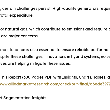
ertain challenges persist. High-quality generators require
total expenditure.
 or natural gas, which contribute to emissions and require c
s are major concerns.
maintenance is also essential to ensure reliable performa
espite these challenges, innovations in hybrid systems, noi
ives are helping mitigate these issues.
This Report (300 Pages PDF with Insights, Charts, Tables, a
/www.alliedmarketresearch.com/checkout-final/d6ede39
t Segmentation Insights