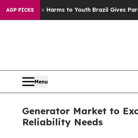
ate Harms to Youth
Brazil Gives Parents Social M
AGP PICKS
Menu
Generator Market to Exc
Reliability Needs