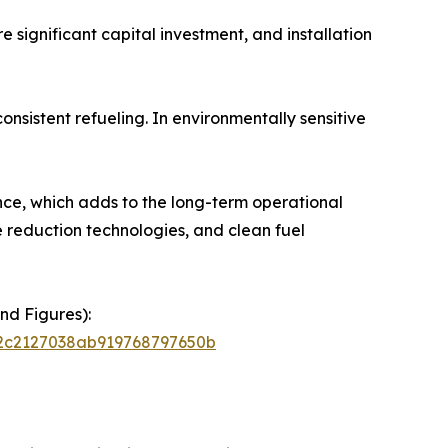
 significant capital investment, and installation
onsistent refueling. In environmentally sensitive
nce, which adds to the long-term operational
se reduction technologies, and clean fuel
nd Figures):
72c2127038ab919768797650b