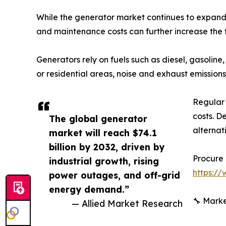
While the generator market continues to expand, c
and maintenance costs can further increase the 
Generators rely on fuels such as diesel, gasoline,
or residential areas, noise and exhaust emission
Regular 
costs. D
The global generator
alternat
market will reach $74.1
billion by 2032, driven by
Procure 
industrial growth, rising
https:/
power outages, and off-grid
energy demand.”
🔧 Marke
— Allied Market Research