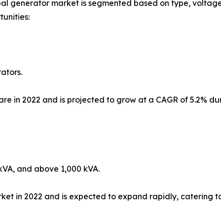
al generator market is segmented based on type, voltage 
unities:
ators.
re in 2022 and is projected to grow at a CAGR of 5.2% duri
kVA, and above 1,000 kVA.
 in 2022 and is expected to expand rapidly, catering to 