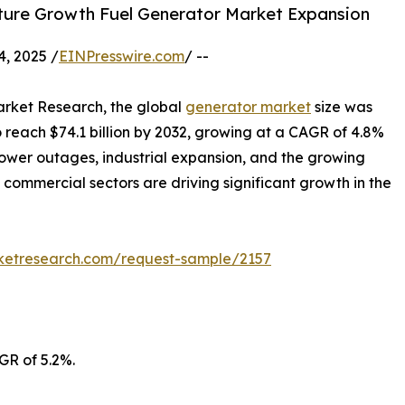
ture Growth Fuel Generator Market Expansion
, 2025 /
EINPresswire.com
/ --
arket Research, the global
generator market
size was
to reach $74.1 billion by 2032, growing at a CAGR of 4.8%
power outages, industrial expansion, and the growing
d commercial sectors are driving significant growth in the
rketresearch.com/request-sample/2157
GR of 5.2%.