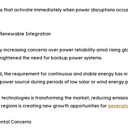
s that activate immediately when power disruptions occur
 & Renewable Integration
y increasing concerns over power reliability amid rising 
 heightened the need for backup power systems.
d, the requirement for continuous and stable energy has i
ower source during periods of low solar or wind energy p
technologies is transforming the market, reducing emissio
 regions is creating new growth opportunities for
generato
ental Concerns