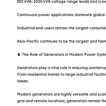
350 kVA–1000 kVA voltage range leads and is ex
Continuous power applications dominate globa
Industrial end-users remain the largest consume
Asia-Pacific continues to be the largest and fas
🔋 The Role of Generators in Modern Power Syst
Generators play a vital role in ensuring uninter
From residential homes to large industrial faci
losses.
Modern generators are highly versatile and scala
grid and remote locations, generators remain the 