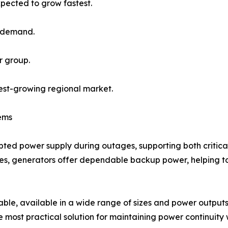
pected to grow fastest.
l demand.
r group.
test-growing regional market.
ems
rupted power supply during outages, supporting both critica
lities, generators offer dependable backup power, helping
ble, available in a wide range of sizes and power outputs 
most practical solution for maintaining power continuity w