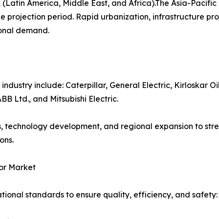
(Latin America, Middle East, and Africa).The Asia-Pacifi
e projection period. Rapid urbanization, infrastructure pro
ional demand.
dustry include: Caterpillar, General Electric, Kirloskar Oil
 Ltd., and Mitsubishi Electric.
s, technology development, and regional expansion to str
ons.
or Market
ional standards to ensure quality, efficiency, and safety: