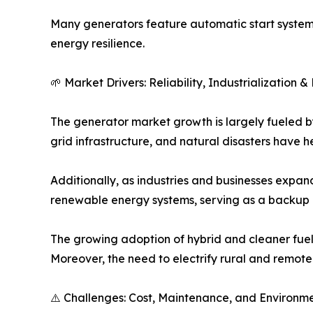
Many generators feature automatic start system
energy resilience.
🌱 Market Drivers: Reliability, Industrialization
The generator market growth is largely fueled b
grid infrastructure, and natural disasters have
Additionally, as industries and businesses expan
renewable energy systems, serving as a backup p
The growing adoption of hybrid and cleaner fuel 
Moreover, the need to electrify rural and remote
⚠️ Challenges: Cost, Maintenance, and Environm