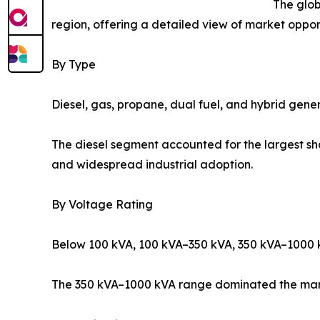
The glob
region, offering a detailed view of market opport
By Type
Diesel, gas, propane, dual fuel, and hybrid gener
The diesel segment accounted for the largest sha
and widespread industrial adoption.
By Voltage Rating
Below 100 kVA, 100 kVA–350 kVA, 350 kVA–1000 
The 350 kVA–1000 kVA range dominated the market