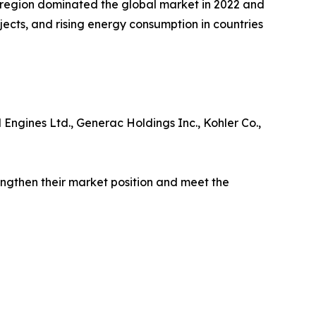
c region dominated the global market in 2022 and
jects, and rising energy consumption in countries
 Engines Ltd., Generac Holdings Inc., Kohler Co.,
engthen their market position and meet the