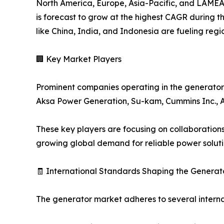
North America, Europe, Asia-Pacific, and LAMEA 
is forecast to grow at the highest CAGR during th
like China, India, and Indonesia are fueling reg
🏢 Key Market Players
Prominent companies operating in the generator in
Aksa Power Generation, Su-kam, Cummins Inc., ABB
These key players are focusing on collaboration
growing global demand for reliable power soluti
🧾 International Standards Shaping the Generat
The generator market adheres to several internat