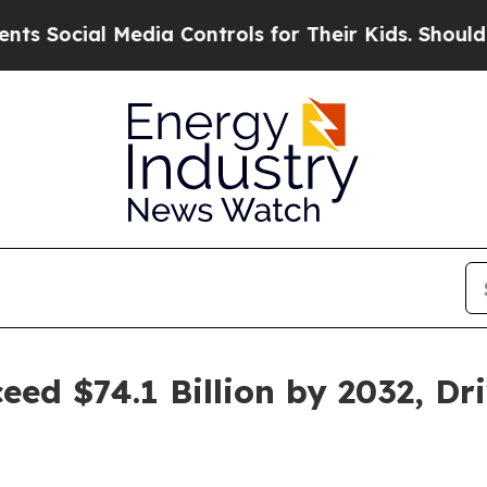
edia Controls for Their Kids. Should the US?
The 
eed $74.1 Billion by 2032, Dr