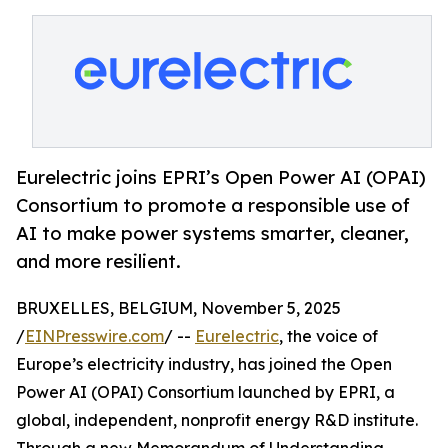
Eurelectric joins EPRI’s Open Power AI (OPAI)
Consortium to promote a responsible use of
AI to make power systems smarter, cleaner,
and more resilient.
BRUXELLES, BELGIUM, November 5, 2025
/
EINPresswire.com
/ --
Eurelectric
, the voice of
Europe’s electricity industry, has joined the Open
Power AI (OPAI) Consortium launched by EPRI, a
global, independent, nonprofit energy R&D institute.