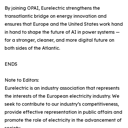
By joining OPAI, Eurelectric strengthens the
transatlantic bridge on energy innovation and
ensures that Europe and the United States work hand
in hand to shape the future of AI in power systems —
for a stronger, cleaner, and more digital future on
both sides of the Atlantic.
ENDS
Note to Editors:
Eurelectric is an industry association that represents
the interests of the European electricity industry. We
seek to contribute to our industry’s competitiveness,
provide effective representation in public affairs and
promote the role of electricity in the advancement of