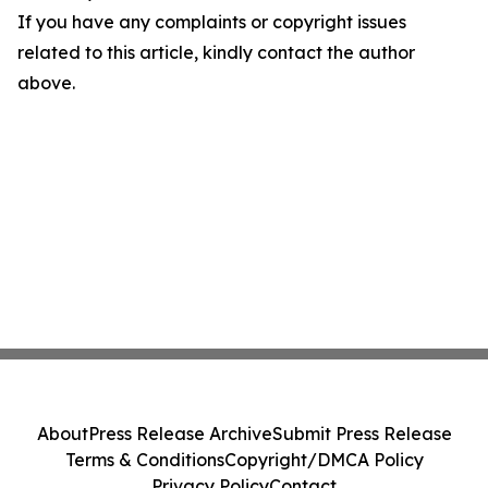
If you have any complaints or copyright issues
related to this article, kindly contact the author
above.
About
Press Release Archive
Submit Press Release
Terms & Conditions
Copyright/DMCA Policy
Privacy Policy
Contact