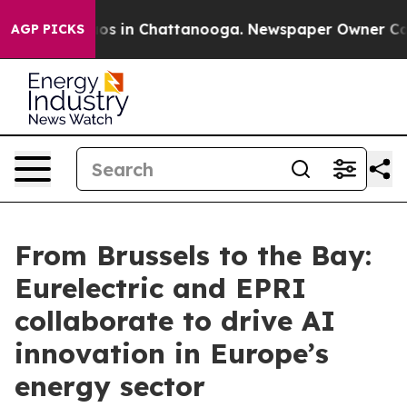
lapse
Chaos in Chattanooga. Newspaper Owner Calls th
AGP PICKS
From Brussels to the Bay:
Eurelectric and EPRI
collaborate to drive AI
innovation in Europe’s
energy sector