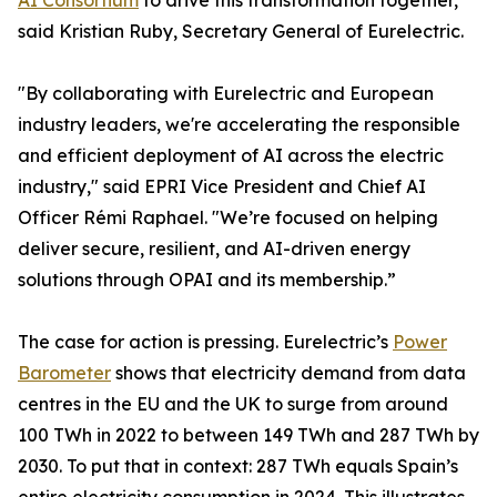
AI Consortium
to drive this transformation together,”
said Kristian Ruby, Secretary General of Eurelectric.
"By collaborating with Eurelectric and European
industry leaders, we're accelerating the responsible
and efficient deployment of AI across the electric
industry," said EPRI Vice President and Chief AI
Officer Rémi Raphael. "We’re focused on helping
deliver secure, resilient, and AI-driven energy
solutions through OPAI and its membership.”
The case for action is pressing. Eurelectric’s
Power
Barometer
shows that electricity demand from data
centres in the EU and the UK to surge from around
100 TWh in 2022 to between 149 TWh and 287 TWh by
2030. To put that in context: 287 TWh equals Spain’s