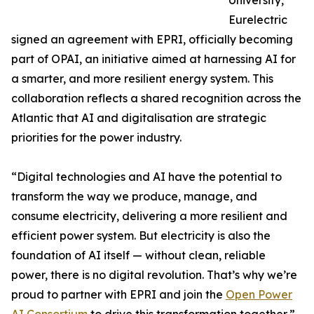
University,
Eurelectric
signed an agreement with EPRI, officially becoming
part of OPAI, an initiative aimed at harnessing AI for
a smarter, and more resilient energy system. This
collaboration reflects a shared recognition across the
Atlantic that AI and digitalisation are strategic
priorities for the power industry.
“Digital technologies and AI have the potential to
transform the way we produce, manage, and
consume electricity, delivering a more resilient and
efficient power system. But electricity is also the
foundation of AI itself — without clean, reliable
power, there is no digital revolution. That’s why we’re
proud to partner with EPRI and join the
Open Power