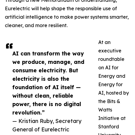
Through a new Memorandum of Understanding,
Eurelectric will help shape the responsible use of
artificial intelligence to make power systems smarter,
cleaner, and more resilient.
At an
executive
AI can transform the way
roundtable
we produce, manage, and
on AI for
consume electricity. But
Energy and
electricity is also the
Energy for
foundation of AI itself —
AI, hosted by
without clean, reliable
the Bits &
power, there is no digital
Watts
revolution.”
Initiative at
— Kristian Ruby, Secretary
Stanford
General of Eurelectric