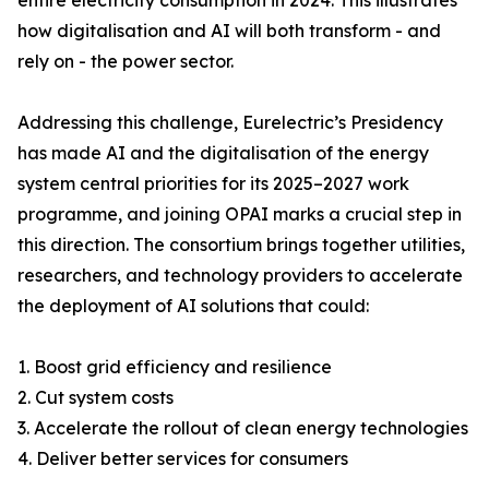
entire electricity consumption in 2024. This illustrates
how digitalisation and AI will both transform - and
rely on - the power sector.
Addressing this challenge, Eurelectric’s Presidency
has made AI and the digitalisation of the energy
system central priorities for its 2025–2027 work
programme, and joining OPAI marks a crucial step in
this direction. The consortium brings together utilities,
researchers, and technology providers to accelerate
the deployment of AI solutions that could:
1. Boost grid efficiency and resilience
2. Cut system costs
3. Accelerate the rollout of clean energy technologies
4. Deliver better services for consumers