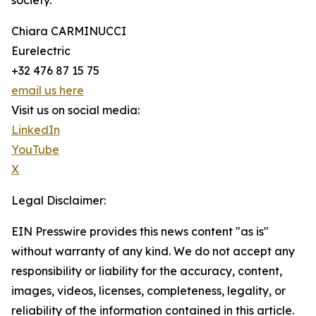
society.
Chiara CARMINUCCI
Eurelectric
+32 476 87 15 75
email us here
Visit us on social media:
LinkedIn
YouTube
X
Legal Disclaimer:
EIN Presswire provides this news content "as is"
without warranty of any kind. We do not accept any
responsibility or liability for the accuracy, content,
images, videos, licenses, completeness, legality, or
reliability of the information contained in this article.