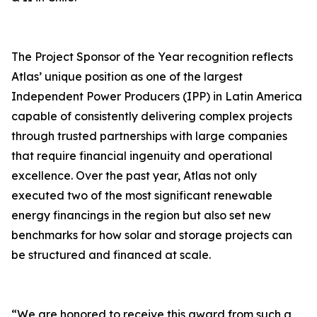
The Project Sponsor of the Year recognition reflects
Atlas’ unique position as one of the largest
Independent Power Producers (IPP) in Latin America
capable of consistently delivering complex projects
through trusted partnerships with large companies
that require financial ingenuity and operational
excellence. Over the past year, Atlas not only
executed two of the most significant renewable
energy financings in the region but also set new
benchmarks for how solar and storage projects can
be structured and financed at scale.
“We are honored to receive this award from such a