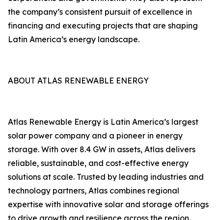
the company’s consistent pursuit of excellence in
financing and executing projects that are shaping
Latin America’s energy landscape.
ABOUT ATLAS RENEWABLE ENERGY
Atlas Renewable Energy is Latin America’s largest
solar power company and a pioneer in energy
storage. With over 8.4 GW in assets, Atlas delivers
reliable, sustainable, and cost-effective energy
solutions at scale. Trusted by leading industries and
technology partners, Atlas combines regional
expertise with innovative solar and storage offerings
to drive growth and resilience across the region.