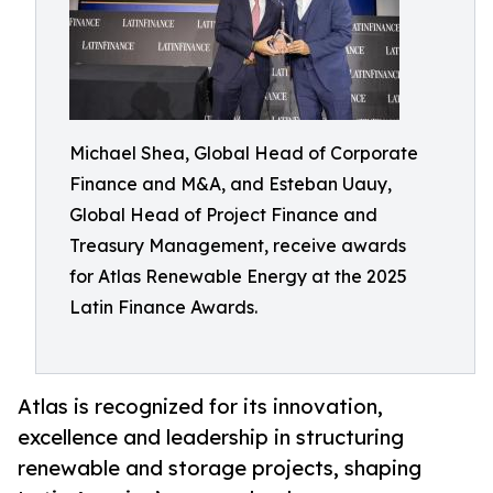
Michael Shea, Global Head of Corporate
Finance and M&A, and Esteban Uauy,
Global Head of Project Finance and
Treasury Management, receive awards
for Atlas Renewable Energy at the 2025
Latin Finance Awards.
Atlas is recognized for its innovation,
excellence and leadership in structuring
renewable and storage projects, shaping