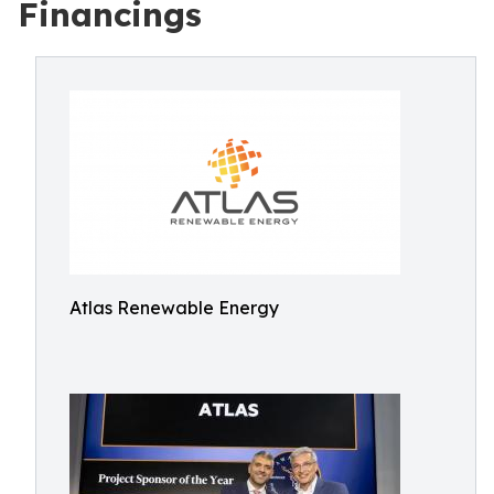
Financings
Atlas Renewable Energy