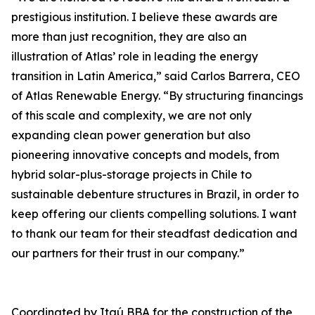
prestigious institution. I believe these awards are
more than just recognition, they are also an
illustration of Atlas’ role in leading the energy
transition in Latin America,” said Carlos Barrera, CEO
of Atlas Renewable Energy. “By structuring financings
of this scale and complexity, we are not only
expanding clean power generation but also
pioneering innovative concepts and models, from
hybrid solar-plus-storage projects in Chile to
sustainable debenture structures in Brazil, in order to
keep offering our clients compelling solutions. I want
to thank our team for their steadfast dedication and
our partners for their trust in our company.”
Coordinated by Itaú BBA for the construction of the