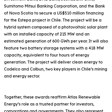
Sumitomo Mitsui Banking Corporation, and the Bank
of Nova Scotia to secure a US$510 million financing
for the Estepa project in Chile. The project will be a
hybrid system composed of a photovoltaic solar plant
with an installed capacity of 215 MW and an
estimated generation of 600 GWh per year. It will also
feature two battery storage systems with a 418 MW
capacity, equivalent to four hours of energy
generation. The project will deliver clean energy to
Codelco and Colbun, two key players in Chile’s mining
and energy sector.
Together, these awards reaffirm Atlas Renewable
Energy’s role as a trusted partner for investors,
corporations and governments. They also represent