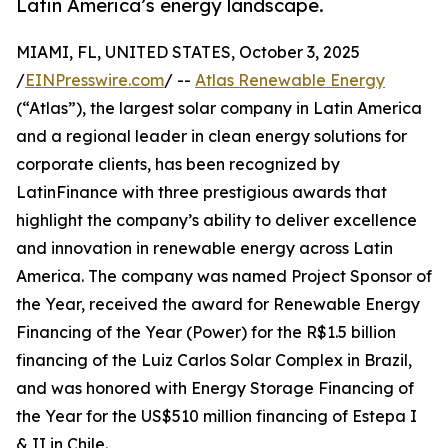
Latin America’s energy landscape.
MIAMI, FL, UNITED STATES, October 3, 2025
/
EINPresswire.com
/ --
Atlas Renewable Energy
(“Atlas”), the largest solar company in Latin America
and a regional leader in clean energy solutions for
corporate clients, has been recognized by
LatinFinance with three prestigious awards that
highlight the company’s ability to deliver excellence
and innovation in renewable energy across Latin
America. The company was named Project Sponsor of
the Year, received the award for Renewable Energy
Financing of the Year (Power) for the R$1.5 billion
financing of the Luiz Carlos Solar Complex in Brazil,
and was honored with Energy Storage Financing of
the Year for the US$510 million financing of Estepa I
& II in Chile.