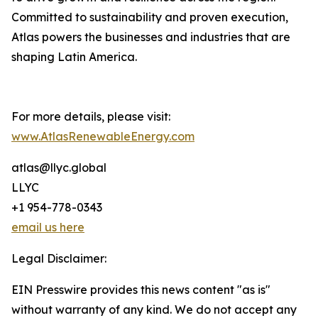
Committed to sustainability and proven execution,
Atlas powers the businesses and industries that are
shaping Latin America.
For more details, please visit:
www.AtlasRenewableEnergy.com
atlas@llyc.global
LLYC
+1 954-778-0343
email us here
Legal Disclaimer:
EIN Presswire provides this news content "as is"
without warranty of any kind. We do not accept any