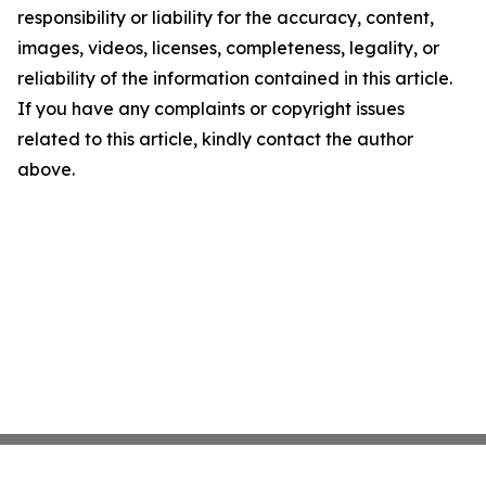
responsibility or liability for the accuracy, content,
images, videos, licenses, completeness, legality, or
reliability of the information contained in this article.
If you have any complaints or copyright issues
related to this article, kindly contact the author
above.