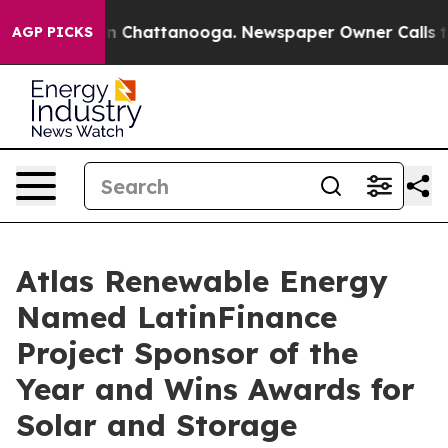
Chaos in Chattanooga. Newspaper Owner Calls the Peo
AGP PICKS
Atlas Renewable Energy
Named LatinFinance
Project Sponsor of the
Year and Wins Awards for
Solar and Storage