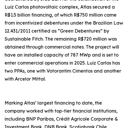
Luiz Carlos photovoltaic complex, Atlas secured a
R$1.5 billion financing, of which R$750 million came
from incentivized debentures under the Brazilian Law
12.431/2011 certified as “Green Debentures” by
Sustainable Fitch. The remaining R$720 million was
obtained through commercial notes. The project will
have an installed capacity of 787 MWp and is set to
enter commercial operations in 2025. Luiz Carlos has
two PPAs, one with Votorantim Cimentos and another
with Arcelor Mittal.
Marking Atlas’ largest financing to date, the
company worked with top-tier financial institutions,
including BNP Paribas, Crédit Agricole Corporate &
Investment Bank, DNB Bank, Scotiabank Chile,