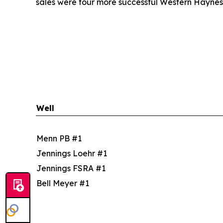
sales were four more successful Western Haynesvi
Well
Menn PB #1
Jennings Loehr #1
Jennings FSRA #1
Bell Meyer #1