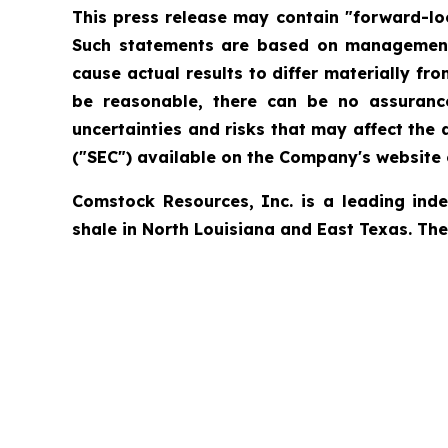
This press release may contain "forward-loo
Such statements are based on management's
cause actual results to differ materially f
be reasonable, there can be no assurance
uncertainties and risks that may affect the
("SEC") available on the Company's website o
Comstock Resources, Inc. is a leading ind
shale in North Louisiana and East Texas. Th