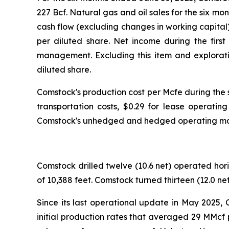
227 Bcf. Natural gas and oil sales for the six mo
cash flow (excluding changes in working capital)
per diluted share. Net income during the first
management. Excluding this item and explorati
diluted share.
Comstock's production cost per Mcfe during the
transportation costs, $0.29 for lease operatin
Comstock's unhedged and hedged operating margi
Comstock drilled twelve (10.6 net) operated hor
of 10,388 feet. Comstock turned thirteen (12.0 ne
Since its last operational update in May 2025, 
initial production rates that averaged 29 MMcf 