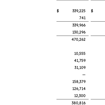
$
339,225
$
741
339,966
130,296
470,262
10,555
41,759
31,109
—
158,379
126,714
12,300
380,816