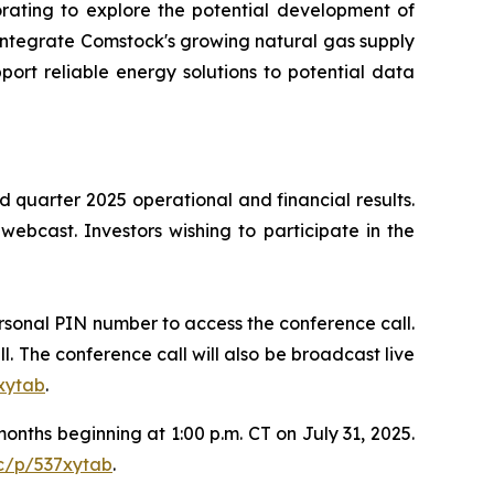
rating to explore the potential development of
 integrate Comstock's growing natural gas supply
port reliable energy solutions to potential data
d quarter 2025 operational and financial results.
 webcast. Investors wishing to participate in the
personal PIN number to access the conference call.
ll. The conference call will also be broadcast live
xytab
.
months beginning at 1:00 p.m. CT on July 31, 2025.
c/p/537xytab
.