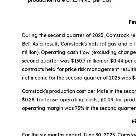
production rate of 25 MMcf per day.
Fi
During the second quarter of 2025, Comstock rea
Bcf. As a result, Comstock's natural gas and oil
million). Operating cash flow (excluding change
second quarter was $130.7 million or $0.44 per 
contracts held for price risk management resultin
net income for the second quarter of 2025 was $40
Comstock's production cost per Mcfe in the seco
$0.28 for lease operating costs, $0.09 for pr
operating margin was 73% in the second quarter
F
For the six months ended June 30, 2025, Comstoc