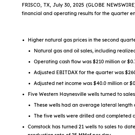
FRISCO, TX, July 30, 2025 (GLOBE NEWSWIRE) 
financial and operating results for the quarter 
Higher natural gas prices in the second quarte
Natural gas and oil sales, including realize
Operating cash flow was $210 million or $0.
Adjusted EBITDAX for the quarter was $260 
Adjusted net income was $40.0 million or $0.
Five Western Haynesville wells turned to sales
These wells had an average lateral length o
The five wells were drilled and completed a
Comstock has turned 21 wells to sales to date 