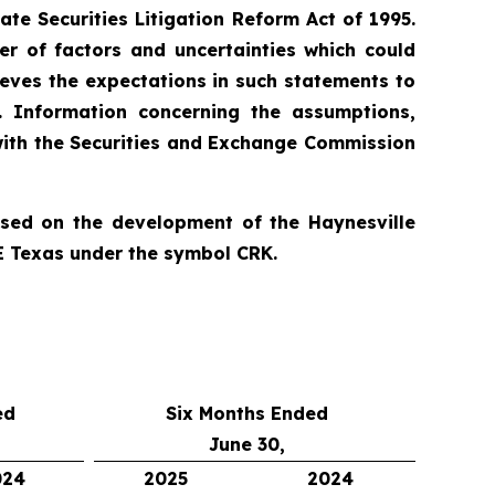
te Securities Litigation Reform Act of 1995.
r of factors and uncertainties which could
ieves the expectations in such statements to
. Information concerning the assumptions,
 with the Securities and Exchange Commission
used on the development of the Haynesville
E Texas under the symbol CRK.
ed
Six Months Ended
June 30,
024
2025
2024