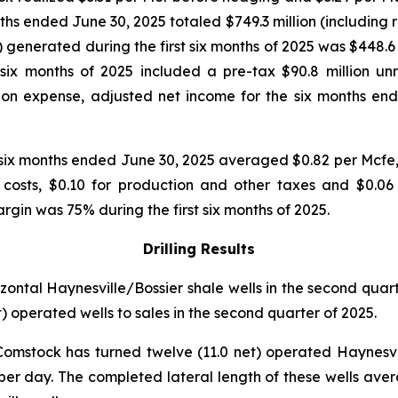
nths ended June 30, 2025 totaled $749.3 million (including r
 generated during the first six months of 2025 was $448.6 m
 six months of 2025 included a pre-tax $90.8 million unr
on expense, adjusted net income for the six months ende
 six months ended June 30, 2025 averaged $0.82 per Mcfe,
g costs, $0.10 for production and other taxes and $0.0
n was 75% during the first six months of 2025.
Drilling Results
izontal Haynesville/Bossier shale wells in the second quar
t) operated wells to sales in the second quarter of 2025.
Comstock has turned twelve (11.0 net) operated Haynesvil
per day. The completed lateral length of these wells avera