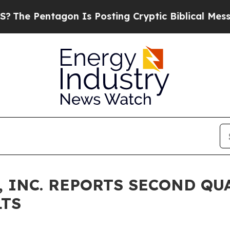
gon Is Posting Cryptic Biblical Messages on Soc
 INC. REPORTS SECOND QUA
LTS