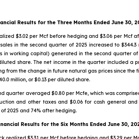
nancial Results for the Three Months Ended June 30, 2
lized $3.02 per Mcf before hedging and $3.06 per Mcf aft
 sales in the second quarter of 2025 increased to $344.3 
s in working capital) generated in the second quarter of
diluted share. The net income in the quarter included a p
g from the change in future natural gas prices since the fi
.0 million, or $0.13 per diluted share.
nd quarter averaged $0.80 per Mcfe, which was comprised 
oduction and other taxes and $0.06 for cash general an
 of 2025 and 74% after hedging.
inancial Results for the Six Months Ended June 30, 20
k realized $3.31 per Mcf before hedging and $3.29 per Mcf