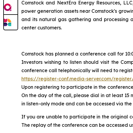
Comstock and NextEra Energy Resources, LLC, a
power generation assets near Comstock's growing
and its natural gas gathering and processing an
center customers.
Comstock has planned a conference call for 10:00
Investors wishing to listen should visit the Co
conference call telephonically will need to regist
https://register-conf.media-server.com/regis
Upon registering to participate in the conference
On the day of the call, please dial in at least 15
in listen-only mode and can be accessed via the
If you are unable to participate in the original 
The replay of the conference can be accessed us