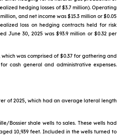
ealized hedging losses of $3.7 million). Operating
illion, and net income was $15.3 million or $0.05
ealized loss on hedging contracts held for risk
d June 30, 2025 was $93.9 million or $0.32 per
 which was comprised of $0.37 for gathering and
6 for cash general and administrative expenses.
ter of 2025, which had an average lateral length
le/Bossier shale wells to sales. These wells had
ged 10,939 feet. Included in the wells turned to