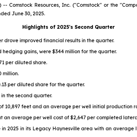
-- Comstock Resources, Inc. ("Comstock" or the "Comp
ended June 30, 2025.
Highlights of 2025
's
Second Quarter
r drove improved financial results in the quarter.
d hedging gains, were $344 million for the quarter.
71 per diluted share.
million.
13 per diluted share for the quarter.
 in the second quarter.
f 10,897 feet and an average per well initial production r
t an average per well cost of $2,647 per completed lateral
in 2025 in its Legacy Haynesville area with an average lat