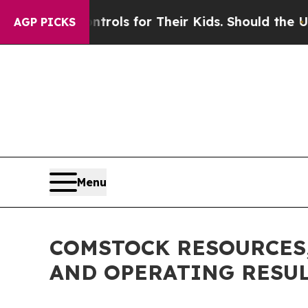
ontrols for Their Kids. Should the US?
The Penta
AGP PICKS
Menu
COMSTOCK RESOURCES,
AND OPERATING RESU