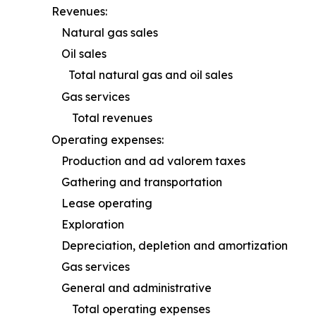
Revenues:
Natural gas sales
Oil sales
Total natural gas and oil sales
Gas services
Total revenues
Operating expenses:
Production and ad valorem taxes
Gathering and transportation
Lease operating
Exploration
Depreciation, depletion and amortization
Gas services
General and administrative
Total operating expenses