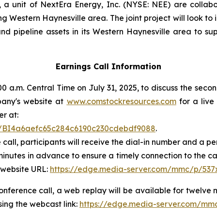
 unit of NextEra Energy, Inc. (NYSE: NEE) are collabo
 Western Haynesville area. The joint project will look to
d pipeline assets in its Western Haynesville area to sup
Earnings Call Information
 a.m. Central Time on July 31, 2025, to discuss the secon
mpany's website at
www.comstockresources.com
for a live
er at:
ter/BI4a6aefc65c284c6190c230cdebdf9088
.
 call, participants will receive the dial-in number and a 
 minutes in advance to ensure a timely connection to the ca
 website URL:
https://edge.media-server.com/mmc/p/537
conference call, a web replay will be available for twelve 
ing the webcast link:
https://edge.media-server.com/mm