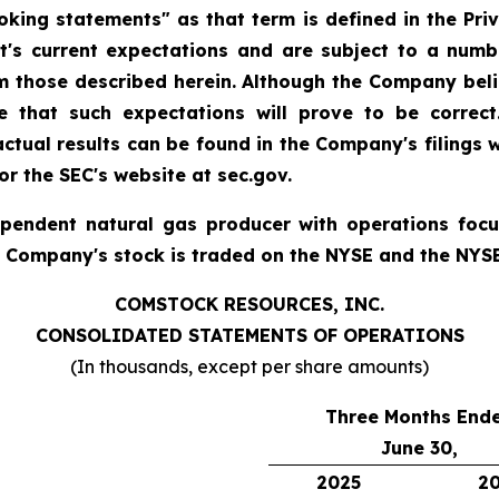
king statements" as that term is defined in the Priva
 current expectations and are subject to a numbe
rom those described herein. Although the Company bel
 that such expectations will prove to be correct
 actual results can be found in the Company's filings
r the SEC's website at sec.gov.
ependent natural gas producer with operations foc
e Company's stock is traded on the NYSE and the NYS
COMSTOCK RESOURCES, INC.
CONSOLIDATED STATEMENTS OF OPERATIONS
(In thousands, except per share amounts)
Three Months End
June 30,
2025
2