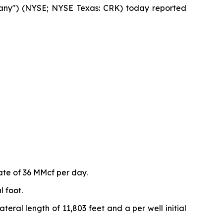
any") (NYSE; NYSE Texas: CRK) today reported
ate of 36 MMcf per day.
 foot.
eral length of 11,803 feet and a per well initial