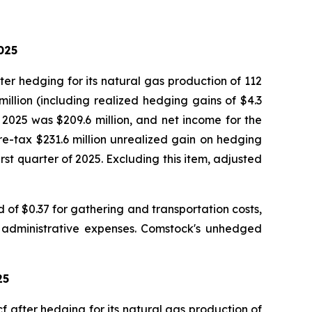
025
er hedging for its natural gas production of 112
million (including realized hedging gains of $4.3
 2025 was $209.6 million, and net income for the
re-tax $231.6 million unrealized gain on hedging
rst quarter of 2025. Excluding this item, adjusted
of $0.37 for gathering and transportation costs,
d administrative expenses. Comstock's unhedged
25
 after hedging for its natural gas production of