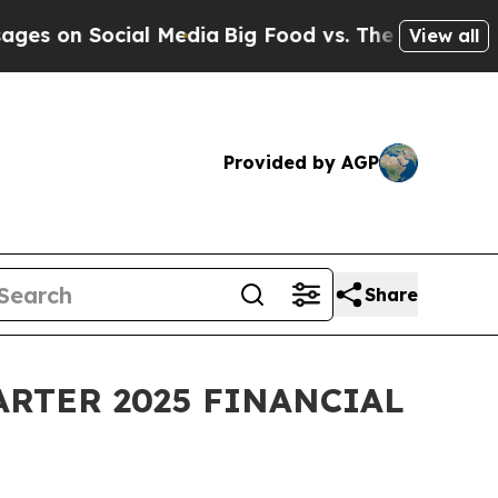
ial Media
Big Food vs. The People. Big Food’s 239
View all
Provided by AGP
Share
RTER 2025 FINANCIAL