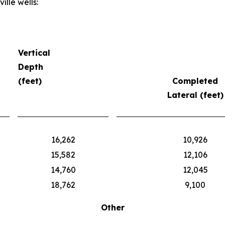
lle wells:
Vertical
Depth
(feet)
Completed
Lateral (feet)
16,262
10,926
15,582
12,106
14,760
12,045
18,762
9,100
Other