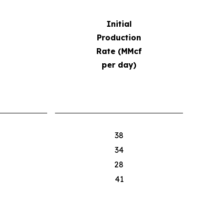
Initial
Production
Rate (MMcf
per day)
38
34
28
41