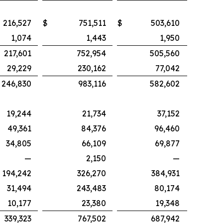
216,527
$
751,511
$
503,610
1,074
1,443
1,950
217,601
752,954
505,560
29,229
230,162
77,042
246,830
983,116
582,602
19,244
21,734
37,152
49,361
84,376
96,460
34,805
66,109
69,877
—
2,150
—
194,242
326,270
384,931
31,494
243,483
80,174
10,177
23,380
19,348
339,323
767,502
687,942