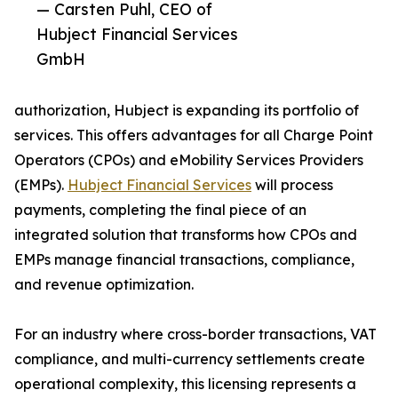
— Carsten Puhl, CEO of
Hubject Financial Services
GmbH
authorization, Hubject is expanding its portfolio of
services. This offers advantages for all Charge Point
Operators (CPOs) and eMobility Services Providers
(EMPs).
Hubject Financial Services
will process
payments, completing the final piece of an
integrated solution that transforms how CPOs and
EMPs manage financial transactions, compliance,
and revenue optimization.
For an industry where cross-border transactions, VAT
compliance, and multi-currency settlements create
operational complexity, this licensing represents a