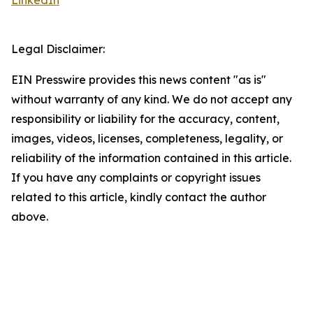
LinkedIn
Legal Disclaimer:
EIN Presswire provides this news content "as is"
without warranty of any kind. We do not accept any
responsibility or liability for the accuracy, content,
images, videos, licenses, completeness, legality, or
reliability of the information contained in this article.
If you have any complaints or copyright issues
related to this article, kindly contact the author
above.