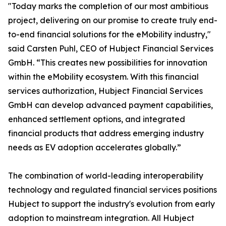
"Today marks the completion of our most ambitious
project, delivering on our promise to create truly end-
to-end financial solutions for the eMobility industry,"
said Carsten Puhl, CEO of Hubject Financial Services
GmbH. “This creates new possibilities for innovation
within the eMobility ecosystem. With this financial
services authorization, Hubject Financial Services
GmbH can develop advanced payment capabilities,
enhanced settlement options, and integrated
financial products that address emerging industry
needs as EV adoption accelerates globally.”
The combination of world-leading interoperability
technology and regulated financial services positions
Hubject to support the industry's evolution from early
adoption to mainstream integration. All Hubject