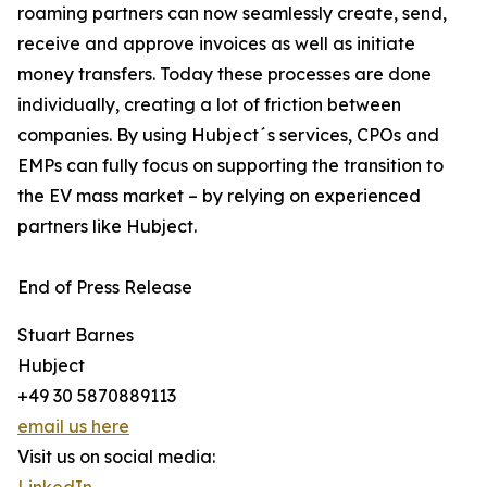
roaming partners can now seamlessly create, send,
receive and approve invoices as well as initiate
money transfers. Today these processes are done
individually, creating a lot of friction between
companies. By using Hubject´s services, CPOs and
EMPs can fully focus on supporting the transition to
the EV mass market – by relying on experienced
partners like Hubject.
End of Press Release
Stuart Barnes
Hubject
+49 30 5870889113
email us here
Visit us on social media: