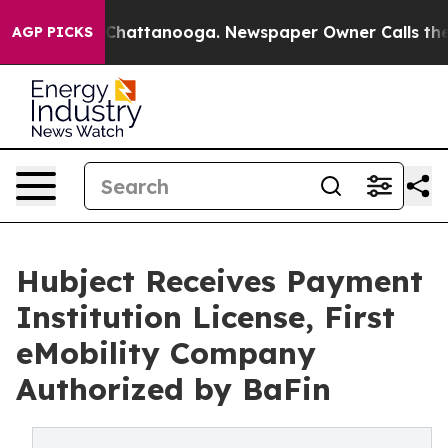
Chaos in Chattanooga. Newspaper Owner Calls the Peo
AGP PICKS
Hubject Receives Payment
Institution License, First
eMobility Company
Authorized by BaFin