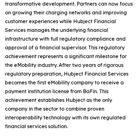
transformative development. Partners can now focus
on growing their charging networks and improving
customer experiences while Hubject Financial
Services manages the underlying financial
infrastructure with full regulatory compliance and
approval of a financial supervisor. This regulatory
achievement represents a significant milestone for
the eMobility industry. After two years of rigorous
regulatory preparation, Hubject Financial Services
becomes the first eMobility company to receive a
payment institution license from BaFin. This
achievement establishes Hubject as the only
company in the sector to combine proven
interoperability technology with its own regulated
financial services solution.