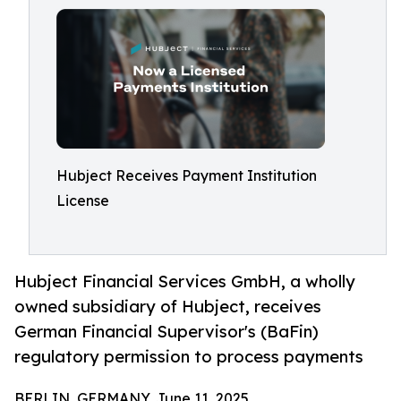
Hubject Receives Payment Institution
License
Hubject Financial Services GmbH, a wholly
owned subsidiary of Hubject, receives
German Financial Supervisor's (BaFin)
regulatory permission to process payments
BERLIN, GERMANY, June 11, 2025