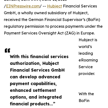
/
EINPresswire.com
/ --
Hubject
Financial Services
GmbH, a wholly owned subsidiary of Hubject,
received the German Financial Supervisor’s (BaFin)
regulatory permission to process payments under the
Payment Services Oversight Act (ZAG) in Europe.
Hubject is
world’s
leading
With this financial services
eRoaming
authorization, Hubject
Service
Financial Services GmbH
provider.
can develop advanced
payment capabilities,
enhanced settlement
With the
options, and integrated
BaFin
financial products...”