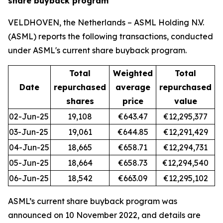
share buyback program
VELDHOVEN, the Netherlands – ASML Holding N.V.
(ASML) reports the following transactions, conducted
under ASML's current share buyback program.
Total
Weighted
Total
Date
repurchased
average
repurchased
shares
price
value
02-Jun-25
19,108
€643.47
€12,295,377
03-Jun-25
19,061
€644.85
€12,291,429
04-Jun-25
18,665
€658.71
€12,294,731
05-Jun-25
18,664
€658.73
€12,294,540
06-Jun-25
18,542
€663.09
€12,295,102
ASML’s current share buyback program was
announced on 10 November 2022, and details are