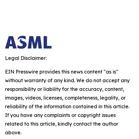
Legal Disclaimer:
EIN Presswire provides this news content "as is"
without warranty of any kind. We do not accept any
responsibility or liability for the accuracy, content,
images, videos, licenses, completeness, legality, or
reliability of the information contained in this article.
If you have any complaints or copyright issues
related to this article, kindly contact the author
above.