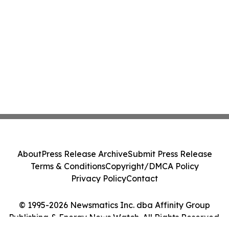
About
Press Release Archive
Submit Press Release
Terms & Conditions
Copyright/DMCA Policy
Privacy Policy
Contact
© 1995-2026 Newsmatics Inc. dba Affinity Group
Publishing & Energy News Watch. All Rights Reserved.