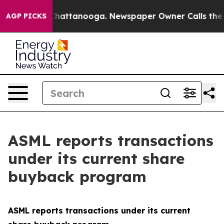
e
Chaos in Chattanooga. Newspaper Owner Calls the Pe
AGP PICKS
ASML reports transactions
under its current share
buyback program
ASML reports transactions under its current