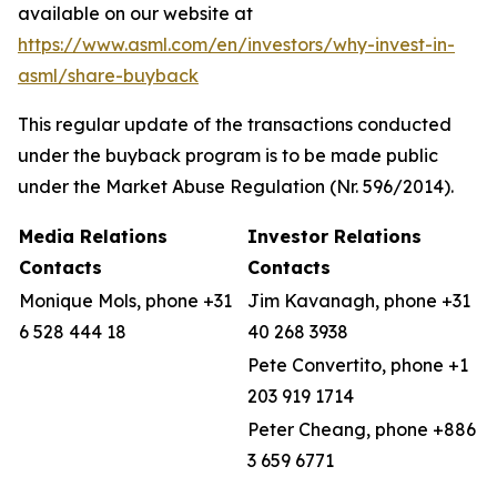
available on our website at
https://www.asml.com/en/investors/why-invest-in-
asml/share-buyback
This regular update of the transactions conducted
under the buyback program is to be made public
under the Market Abuse Regulation (Nr. 596/2014).
Media Relations
Investor Relations
Contacts
Contacts
Monique Mols, phone +31
Jim Kavanagh, phone +31
6 528 444 18
40 268 3938
Pete Convertito, phone +1
203 919 1714
Peter Cheang, phone +886
3 659 6771